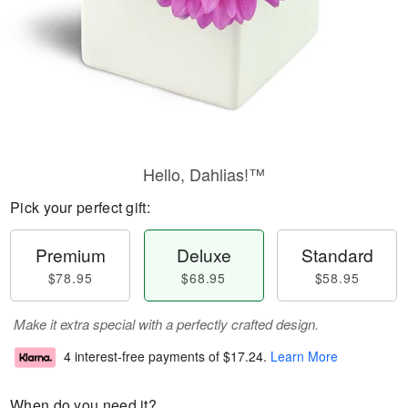
Hello, Dahlias!™
Pick your perfect gift:
Premium
Deluxe
Standard
$78.95
$68.95
$58.95
Make it extra special with a perfectly crafted design.
4 interest-free payments of
$17.24
.
Learn More
When do you need it?