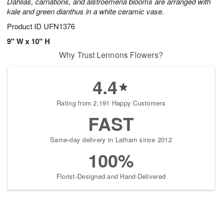
Dahlias, carnations, and alstroemeria blooms are arranged with
kale and green dianthus in a white ceramic vase.
Product ID
UFN1376
9" W x 10" H
Why Trust Lennons Flowers?
4.4
Rating from 2,191 Happy Customers
FAST
Same-day delivery in Latham since 2012
100%
Florist-Designed and Hand-Delivered