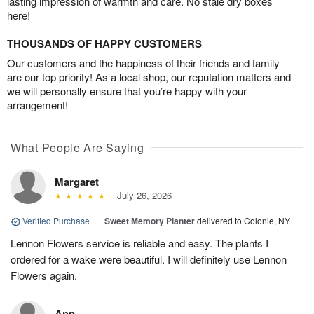
lasting impression of warmth and care. No stale dry boxes
here!
THOUSANDS OF HAPPY CUSTOMERS
Our customers and the happiness of their friends and family
are our top priority! As a local shop, our reputation matters and
we will personally ensure that you’re happy with your
arrangement!
What People Are Saying
Margaret
July 26, 2026
Verified Purchase
|
Sweet Memory Planter
delivered to Colonie, NY
Lennon Flowers service is reliable and easy. The plants I
ordered for a wake were beautiful. I will definitely use Lennon
Flowers again.
Ann