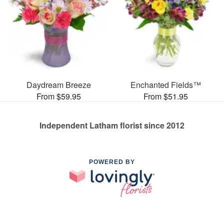
Daydream Breeze
Enchanted Fields™
From $59.95
From $51.95
Independent Latham florist since 2012
POWERED BY