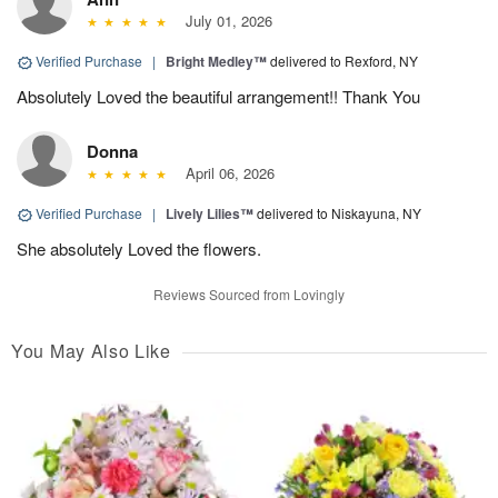
July 01, 2026
Verified Purchase
|
Bright Medley™
delivered to Rexford, NY
Absolutely Loved the beautiful arrangement!! Thank You
Donna
April 06, 2026
Verified Purchase
|
Lively Lilies™
delivered to Niskayuna, NY
She absolutely Loved the flowers.
Reviews Sourced from Lovingly
You May Also Like