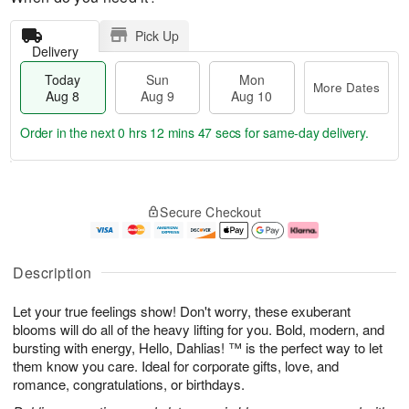
Pick Up
Delivery
Today
Sun
Mon
More Dates
Aug 8
Aug 9
Aug 10
Order in the next
0 hrs 12 mins 46 secs
for same-day delivery.
T
M
M
o
S
o
o
Secure Checkout
d
u
r
n
a
n
e
A
y
A
D
u
A
u
a
g
Description
u
g
t
1
g
9
e
0
Let your true feelings show! Don't worry, these exuberant
8
s
blooms will do all of the heavy lifting for you. Bold, modern, and
bursting with energy, Hello, Dahlias! ™ is the perfect way to let
them know you care. Ideal for corporate gifts, love, and
romance, congratulations, or birthdays.