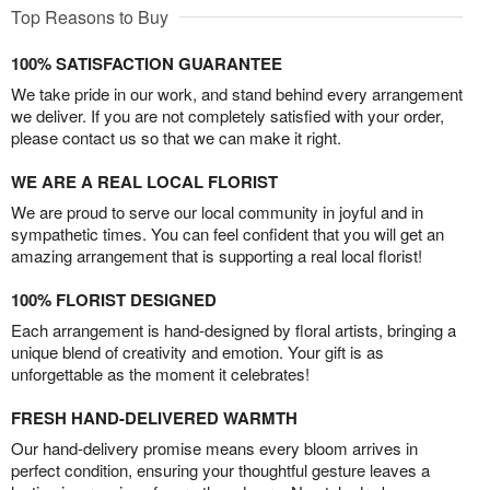
Top Reasons to Buy
100% SATISFACTION GUARANTEE
We take pride in our work, and stand behind every arrangement
we deliver. If you are not completely satisfied with your order,
please contact us so that we can make it right.
WE ARE A REAL LOCAL FLORIST
We are proud to serve our local community in joyful and in
sympathetic times. You can feel confident that you will get an
amazing arrangement that is supporting a real local florist!
100% FLORIST DESIGNED
Each arrangement is hand-designed by floral artists, bringing a
unique blend of creativity and emotion. Your gift is as
unforgettable as the moment it celebrates!
FRESH HAND-DELIVERED WARMTH
Our hand-delivery promise means every bloom arrives in
perfect condition, ensuring your thoughtful gesture leaves a