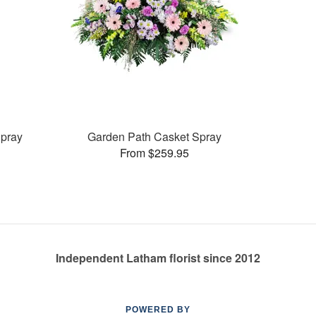
pray
Garden Path Casket Spray
From $259.95
Independent Latham florist since 2012
POWERED BY