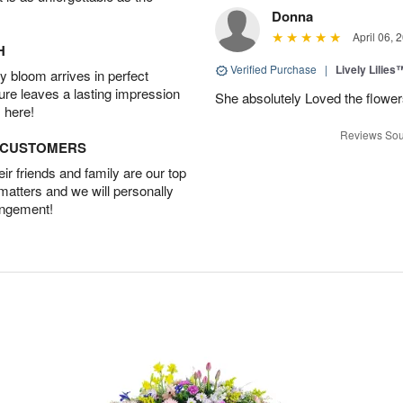
Donna
April 06, 
H
Verified Purchase
|
Lively Lilies
 bloom arrives in perfect
ture leaves a lasting impression
She absolutely Loved the flower
 here!
Reviews Sou
D CUSTOMERS
r friends and family are our top
 matters and we will personally
angement!