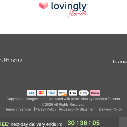
am, NY 12110
Love ou
Copyrighted images herein are used with permission by Lennons Flowers.
© 2026 All Rights Reserved.
Terms of Service
Privacy Policy
Accessibility Statement
Delivery Policy
:
:
30
36
04
REE*
next-day delivery
ends in: