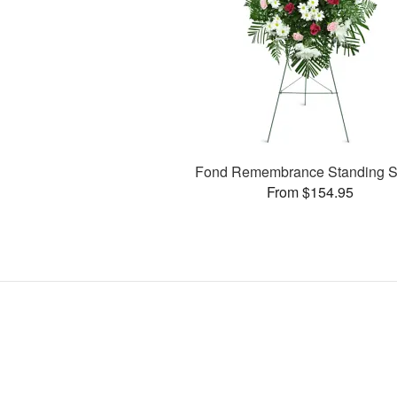
Fond Remembrance Standing S
From $154.95