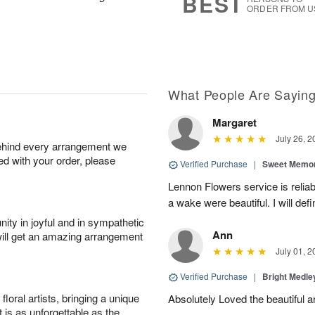
BEST
ORDER FROM U
What People Are Sayin
Margaret
July 26, 2
behind every arrangement we
ied with your order, please
Verified Purchase
|
Sweet Memor
Lennon Flowers service is reliab
a wake were beautiful. I will def
ity in joyful and in sympathetic
Ann
will get an amazing arrangement
July 01, 2
Verified Purchase
|
Bright Medl
oral artists, bringing a unique
Absolutely Loved the beautiful 
t is as unforgettable as the