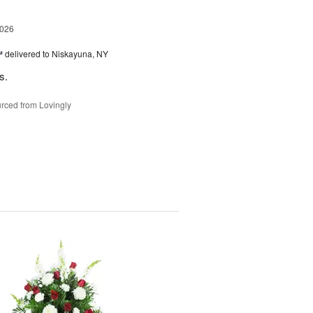
2026
™
delivered to Niskayuna, NY
s.
rced from Lovingly