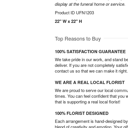
display at the funeral home or service.
Product ID
UFN1203
22" W x 22" H
Top Reasons to Buy
100% SATISFACTION GUARANTEE
We take pride in our work, and stand 
deliver. If you are not completely satisf
contact us so that we can make it right.
WE ARE A REAL LOCAL FLORIST
We are proud to serve our local commun
times. You can feel confident that you 
that is supporting a real local florist!
100% FLORIST DESIGNED
Each arrangement is hand-designed by fl
blend of creativity and emotion. Your gif