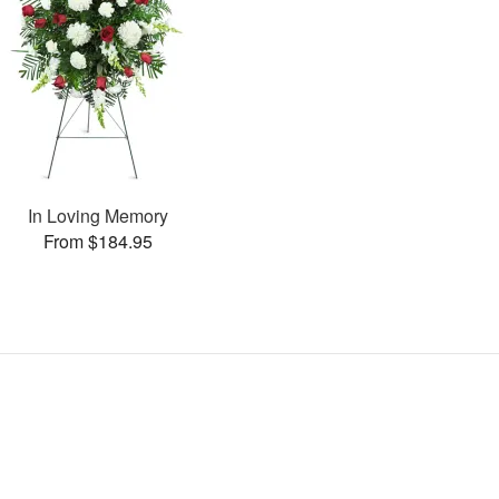
In Loving Memory
From $184.95