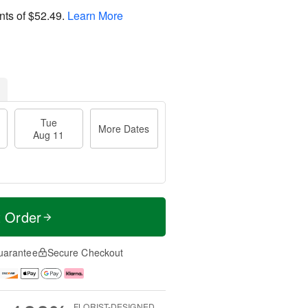
nts of
$52.49
.
Learn More
Tue
More Dates
Aug 11
t Order
uarantee
Secure Checkout
FLORIST-DESIGNED