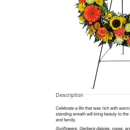
Description
Celebrate a life that was rich with warm
standing wreath will bring beauty to the
and family.
Sunflowers, Gerbera daisies, roses, an