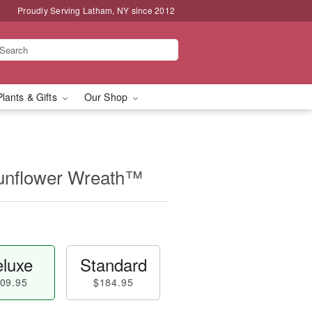
Proudly Serving Latham, NY since 2012
Plants & Gifts
Our Shop
unflower Wreath™
luxe
Standard
09.95
$184.95