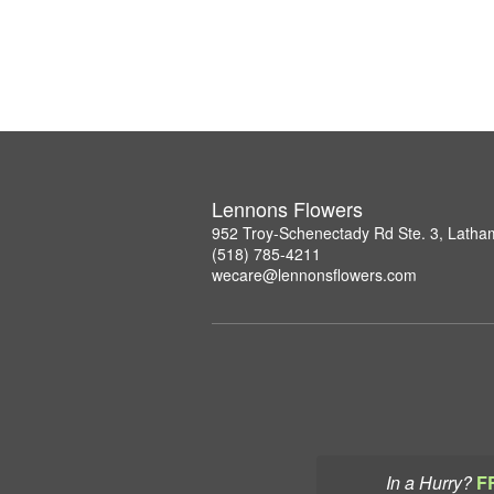
Lennons Flowers
952 Troy-Schenectady Rd Ste. 3, Lath
(518) 785-4211
wecare@lennonsflowers.com
In a Hurry?
F