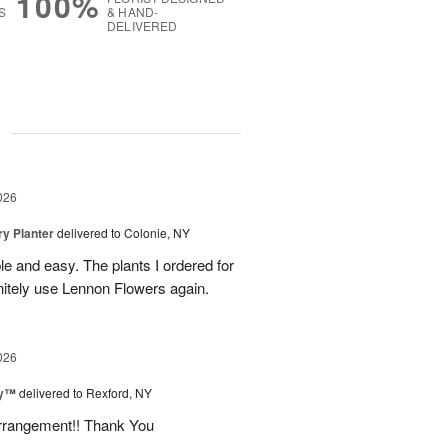
100%
S
& HAND-
DELIVERED
g
026
y Planter
delivered to Colonie, NY
le and easy. The plants I ordered for
initely use Lennon Flowers again.
026
ey™
delivered to Rexford, NY
arrangement!! Thank You