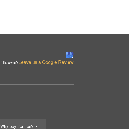
Leave us a Google Review
r flowers?
Why buy from us?
▼