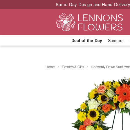
Same-Day Design and Hand-Delivery
Deal of the Day
Summer
Home
Flowers & Gifts
Heavenly Dawn Sunflowe