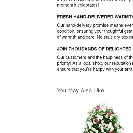
moment it celebrates!
FRESH HAND-DELIVERED WARMT
Our hand-delivery promise means every
condition, ensuring your thoughtful ges
of warmth and care. No stale dry boxes
JOIN THOUSANDS OF DELIGHTE
Our customers and the happiness of thei
priority! As a local shop, our reputation
ensure that you’re happy with your arr
You May Also Like