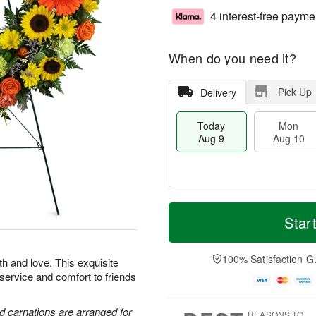
4 interest-free payme
When do you need it?
Pick Up
Delivery
Today
Mon
Aug 9
Aug 10
T
M
M
T
o
o
Star
o
u
d
r
n
e
a
e
A
A
y
D
100% Satisfaction G
u
u
th and love. This exquisite
A
a
g
g
 service and comfort to friends
u
t
1
1
g
e
0
1
9
s
d carnations are arranged for
REASONS TO