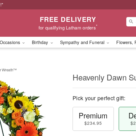
!*
FREE DELIVERY
*
for qualifying Latham orders
Occasions
Birthday
Sympathy and Funeral
Flowers, 
r Wreath™
Heavenly Dawn S
Pick your perfect gift:
Premium
De
$234.95
$2