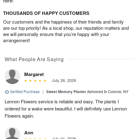
here!
THOUSANDS OF HAPPY CUSTOMERS
Our customers and the happiness of their friends and family
are our top priority! As a local shop, our reputation matters and
we will personally ensure that you’re happy with your
arrangement!
What People Are Saying
Margaret
July 26, 2026
Verified Purchase
|
Sweet Memory Planter
delivered to Colonie, NY
Lennon Flowers service is reliable and easy. The plants I
ordered for a wake were beautiful. I will definitely use Lennon
Flowers again.
Ann
July 01, 2026