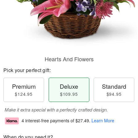
Hearts And Flowers
Pick your perfect gift:
Premium
Deluxe
Standard
$124.95
$109.95
$94.95
Make it extra special with a perfectly crafted design.
4 interest-free payments of
$27.49
.
Learn More
When do you need it?