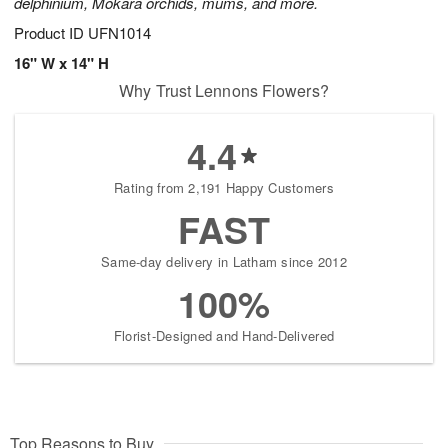
delphinium, Mokara orchids, mums, and more.
Product ID
UFN1014
16" W x 14" H
Why Trust Lennons Flowers?
4.4
Rating from 2,191 Happy Customers
FAST
Same-day delivery in Latham since 2012
100%
Florist-Designed and Hand-Delivered
Top Reasons to Buy