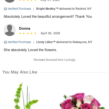
Verified Purchase
|
Bright Medley™
delivered to Rexford, NY
Absolutely Loved the beautiful arrangement!! Thank You
Donna
April 06, 2026
Verified Purchase
|
Lively Lilies™
delivered to Niskayuna, NY
She absolutely Loved the flowers.
Reviews Sourced from Lovingly
You May Also Like