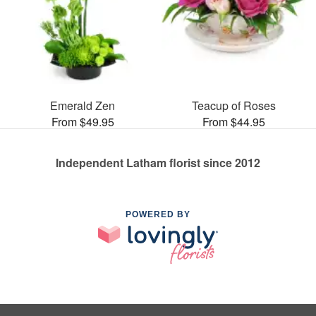
Emerald Zen
Teacup of Roses
From $49.95
From $44.95
Independent Latham florist since 2012
POWERED BY