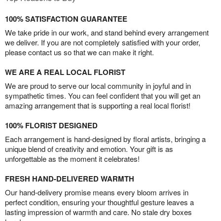
100% SATISFACTION GUARANTEE
We take pride in our work, and stand behind every arrangement
we deliver. If you are not completely satisfied with your order,
please contact us so that we can make it right.
WE ARE A REAL LOCAL FLORIST
We are proud to serve our local community in joyful and in
sympathetic times. You can feel confident that you will get an
amazing arrangement that is supporting a real local florist!
100% FLORIST DESIGNED
Each arrangement is hand-designed by floral artists, bringing a
unique blend of creativity and emotion. Your gift is as
unforgettable as the moment it celebrates!
FRESH HAND-DELIVERED WARMTH
Our hand-delivery promise means every bloom arrives in
perfect condition, ensuring your thoughtful gesture leaves a
lasting impression of warmth and care. No stale dry boxes