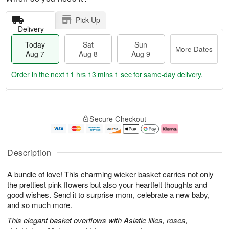
Pick Up
Delivery
Today
Sat
Sun
More Dates
Aug 7
Aug 8
Aug 9
Order in the next
11 hrs 13 mins 0 secs
for same-day delivery.
T
M
o
S
S
o
Secure Checkout
d
a
u
r
a
t
n
e
y
A
A
D
A
u
u
a
Description
u
g
g
t
g
8
9
e
A bundle of love! This charming wicker basket carries not only
7
s
the prettiest pink flowers but also your heartfelt thoughts and
good wishes. Send it to surprise mom, celebrate a new baby,
and so much more.
This elegant basket overflows with Asiatic lilies, roses,