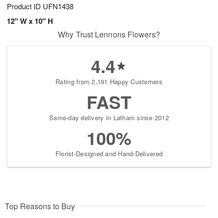
Product ID
UFN1438
12" W x 10" H
Why Trust Lennons Flowers?
4.4
Rating from 2,191 Happy Customers
FAST
Same-day delivery in Latham since 2012
100%
Florist-Designed and Hand-Delivered
Top Reasons to Buy