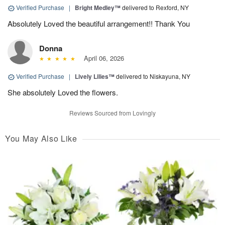
Verified Purchase
|
Bright Medley™
delivered to Rexford, NY
Absolutely Loved the beautiful arrangement!! Thank You
Donna
April 06, 2026
Verified Purchase
|
Lively Lilies™
delivered to Niskayuna, NY
She absolutely Loved the flowers.
Reviews Sourced from Lovingly
You May Also Like