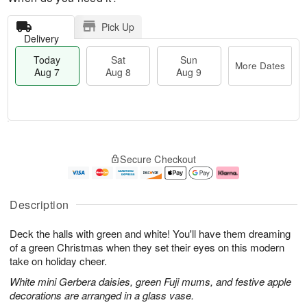
Pick Up
Delivery
Today
Sat
Sun
More Dates
Aug 7
Aug 8
Aug 9
M
T
S
S
o
o
Secure Checkout
a
u
r
d
t
n
e
a
A
A
D
y
u
u
a
A
Description
g
g
t
u
8
9
e
g
Deck the halls with green and white! You'll have them dreaming
s
7
of a green Christmas when they set their eyes on this modern
take on holiday cheer.
White mini Gerbera daisies, green Fuji mums, and festive apple
decorations are arranged in a glass vase.