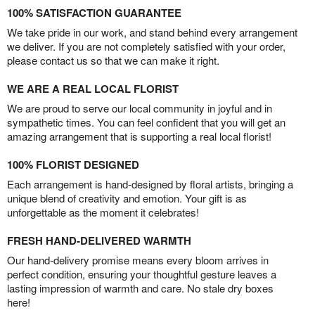
100% SATISFACTION GUARANTEE
We take pride in our work, and stand behind every arrangement
we deliver. If you are not completely satisfied with your order,
please contact us so that we can make it right.
WE ARE A REAL LOCAL FLORIST
We are proud to serve our local community in joyful and in
sympathetic times. You can feel confident that you will get an
amazing arrangement that is supporting a real local florist!
100% FLORIST DESIGNED
Each arrangement is hand-designed by floral artists, bringing a
unique blend of creativity and emotion. Your gift is as
unforgettable as the moment it celebrates!
FRESH HAND-DELIVERED WARMTH
Our hand-delivery promise means every bloom arrives in
perfect condition, ensuring your thoughtful gesture leaves a
lasting impression of warmth and care. No stale dry boxes
here!