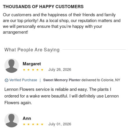
THOUSANDS OF HAPPY CUSTOMERS
Our customers and the happiness of their friends and family
are our top priority! As a local shop, our reputation matters and
we will personally ensure that you’re happy with your
arrangement!
What People Are Saying
Margaret
July 26, 2026
Verified Purchase
|
Sweet Memory Planter
delivered to Colonie, NY
Lennon Flowers service is reliable and easy. The plants I
ordered for a wake were beautiful. I will definitely use Lennon
Flowers again.
Ann
July 01, 2026