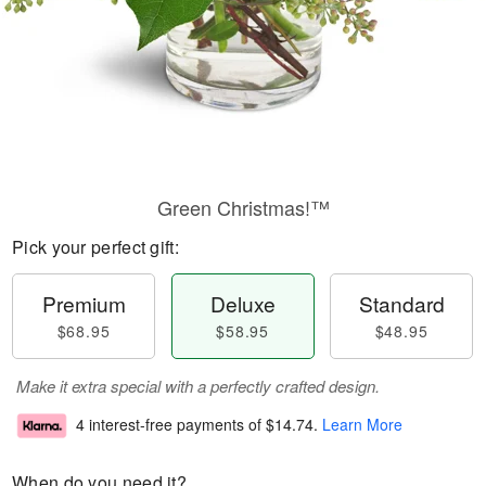
Green Christmas!™
Pick your perfect gift:
Premium
Deluxe
Standard
$68.95
$58.95
$48.95
Make it extra special with a perfectly crafted design.
4 interest-free payments of
$14.74
.
Learn More
When do you need it?