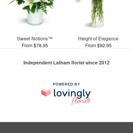
Sweet Notions™
Height of Elegance
From $78.95
From $92.95
Independent Latham florist since 2012
POWERED BY