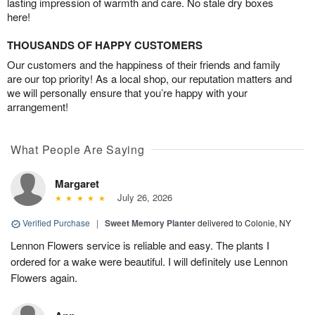
lasting impression of warmth and care. No stale dry boxes
here!
THOUSANDS OF HAPPY CUSTOMERS
Our customers and the happiness of their friends and family
are our top priority! As a local shop, our reputation matters and
we will personally ensure that you’re happy with your
arrangement!
What People Are Saying
Margaret
July 26, 2026
Verified Purchase
|
Sweet Memory Planter
delivered to Colonie, NY
Lennon Flowers service is reliable and easy. The plants I
ordered for a wake were beautiful. I will definitely use Lennon
Flowers again.