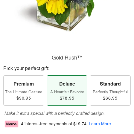
Gold Rush™
Pick your perfect gift:
Premium
Deluxe
Standard
The Ultimate Gesture
A Heartfelt Favorite
Perfectly Thoughtful
$90.95
$78.95
$66.95
Make it extra special with a perfectly crafted design.
4 interest-free payments of
$19.74
.
Learn More