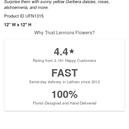
Surprise them with sunny yellow Gerbera daisies, roses,
alstroemeria, and more.
Product ID
UFN1315
12" W x 12" H
Why Trust Lennons Flowers?
4.4
Rating from 2,191 Happy Customers
FAST
Same-day delivery in Latham since 2012
100%
Florist-Designed and Hand-Delivered