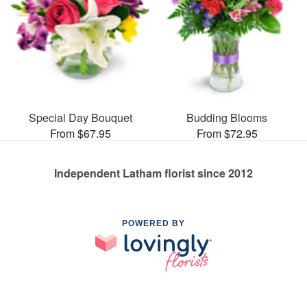
Special Day Bouquet
Budding Blooms
From $67.95
From $72.95
Independent Latham florist since 2012
POWERED BY