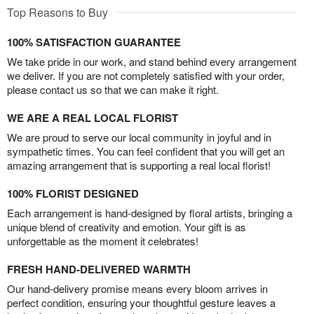
Top Reasons to Buy
100% SATISFACTION GUARANTEE
We take pride in our work, and stand behind every arrangement
we deliver. If you are not completely satisfied with your order,
please contact us so that we can make it right.
WE ARE A REAL LOCAL FLORIST
We are proud to serve our local community in joyful and in
sympathetic times. You can feel confident that you will get an
amazing arrangement that is supporting a real local florist!
100% FLORIST DESIGNED
Each arrangement is hand-designed by floral artists, bringing a
unique blend of creativity and emotion. Your gift is as
unforgettable as the moment it celebrates!
FRESH HAND-DELIVERED WARMTH
Our hand-delivery promise means every bloom arrives in
perfect condition, ensuring your thoughtful gesture leaves a