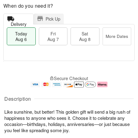
When do you need it?
Pick Up
Delivery
Today
Fri
Sat
More Dates
Aug 6
Aug 7
Aug 8
M
T
S
o
o
F
Secure Checkout
a
r
d
ri
t
e
a
A
A
D
y
u
u
a
A
g
Description
g
t
u
7
8
e
g
Like sunshine, but better! This golden gift will send a big rush of
s
6
happiness to anyone who sees it. Choose it to celebrate any
occasion—birthdays, holidays, anniversaries—or just because
you feel like spreading some joy.