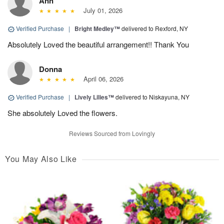
Ann
July 01, 2026
Verified Purchase
|
Bright Medley™
delivered to Rexford, NY
Absolutely Loved the beautiful arrangement!! Thank You
Donna
April 06, 2026
Verified Purchase
|
Lively Lilies™
delivered to Niskayuna, NY
She absolutely Loved the flowers.
Reviews Sourced from Lovingly
You May Also Like