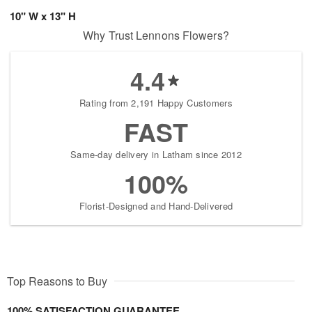
10" W x 13" H
Why Trust Lennons Flowers?
4.4
Rating from 2,191 Happy Customers
FAST
Same-day delivery in Latham since 2012
100%
Florist-Designed and Hand-Delivered
Top Reasons to Buy
100% SATISFACTION GUARANTEE