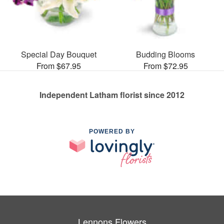
Special Day Bouquet
Budding Blooms
From $67.95
From $72.95
Independent Latham florist since 2012
POWERED BY
Lennons Flowers