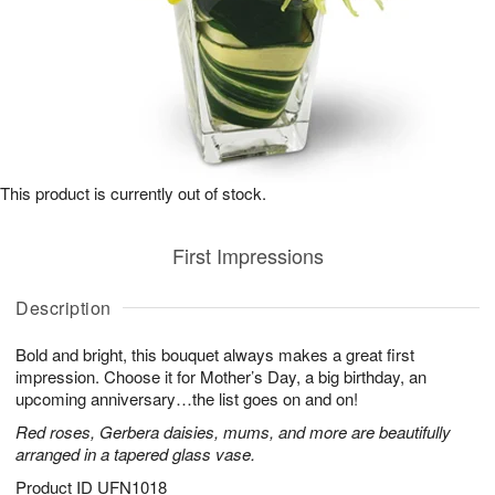
This product is currently out of stock.
First Impressions
Description
Bold and bright, this bouquet always makes a great first
impression. Choose it for Mother’s Day, a big birthday, an
upcoming anniversary…the list goes on and on!
Red roses, Gerbera daisies, mums, and more are beautifully
arranged in a tapered glass vase.
Product ID
UFN1018