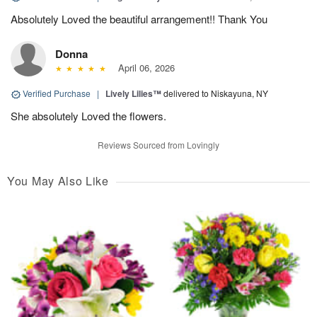
Absolutely Loved the beautiful arrangement!! Thank You
Donna
April 06, 2026
Verified Purchase
|
Lively Lilies™
delivered to Niskayuna, NY
She absolutely Loved the flowers.
Reviews Sourced from Lovingly
You May Also Like