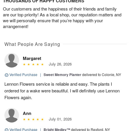
THOUSANDS OF HAPPY CUSTOMERS
Our customers and the happiness of their friends and family
are our top priority! As a local shop, our reputation matters and
we will personally ensure that you’re happy with your
arrangement!
What People Are Saying
Margaret
July 26, 2026
Verified Purchase
|
Sweet Memory Planter
delivered to Colonie, NY
Lennon Flowers service is reliable and easy. The plants I
ordered for a wake were beautiful. I will definitely use Lennon
Flowers again.
Ann
July 01, 2026
Verified Purchase
|
Bright Medley™
delivered to Rexford, NY