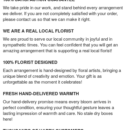
We take pride in our work, and stand behind every arrangement
we deliver. If you are not completely satisfied with your order,
please contact us so that we can make it right.
WE ARE A REAL LOCAL FLORIST
We are proud to serve our local community in joyful and in
sympathetic times. You can feel confident that you will get an
amazing arrangement that is supporting a real local florist!
100% FLORIST DESIGNED
Each arrangement is hand-designed by floral artists, bringing a
unique blend of creativity and emotion. Your gift is as
unforgettable as the moment it celebrates!
FRESH HAND-DELIVERED WARMTH
Our hand-delivery promise means every bloom arrives in
perfect condition, ensuring your thoughtful gesture leaves a
lasting impression of warmth and care. No stale dry boxes
here!