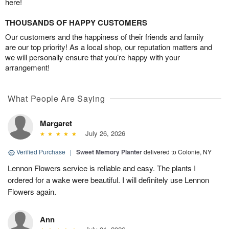
here!
THOUSANDS OF HAPPY CUSTOMERS
Our customers and the happiness of their friends and family
are our top priority! As a local shop, our reputation matters and
we will personally ensure that you’re happy with your
arrangement!
What People Are Saying
Margaret
July 26, 2026
Verified Purchase
|
Sweet Memory Planter
delivered to Colonie, NY
Lennon Flowers service is reliable and easy. The plants I
ordered for a wake were beautiful. I will definitely use Lennon
Flowers again.
Ann