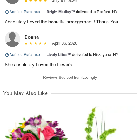
July 01, 2026
Verified Purchase
|
Bright Medley™
delivered to Rexford, NY
Absolutely Loved the beautiful arrangement!! Thank You
Donna
April 06, 2026
Verified Purchase
|
Lively Lilies™
delivered to Niskayuna, NY
She absolutely Loved the flowers.
Reviews Sourced from Lovingly
You May Also Like