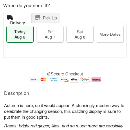
When do you need it?
Pick Up
Delivery
Today
Fri
Sat
More Dates
Aug 6
Aug 7
Aug 8
T
M
o
S
o
F
Secure Checkout
d
a
r
ri
a
t
e
A
y
A
D
u
A
u
a
g
Description
u
g
t
7
g
8
e
Autumn is here, so it would appear! A stunningly modern way to
6
s
celebrate the changing season, this dazzling display is sure to
put them in good spirits.
Roses, bright red ginger, lilies, and so much more are exquisitly