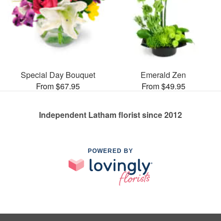
Special Day Bouquet
Emerald Zen
From $67.95
From $49.95
Independent Latham florist since 2012
POWERED BY