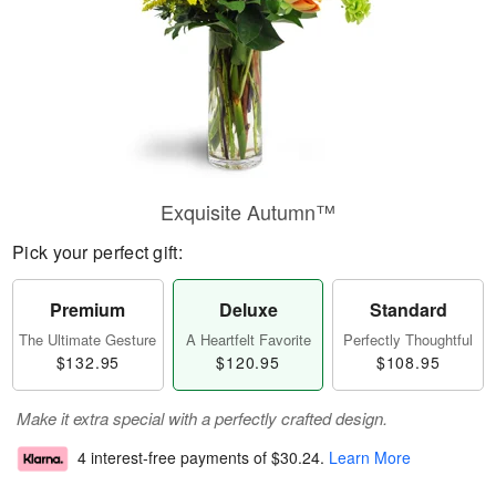
Exquisite Autumn™
Pick your perfect gift:
Premium
Deluxe
Standard
The Ultimate Gesture
A Heartfelt Favorite
Perfectly Thoughtful
$132.95
$120.95
$108.95
Make it extra special with a perfectly crafted design.
4 interest-free payments of
$30.24
.
Learn More