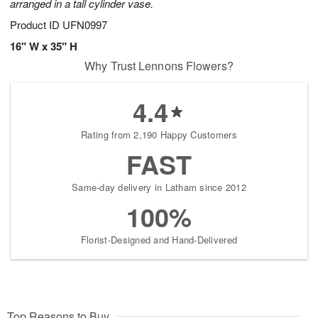
arranged in a tall cylinder vase.
Product ID
UFN0997
16" W x 35" H
Why Trust Lennons Flowers?
4.4
Rating from 2,190 Happy Customers
FAST
Same-day delivery in Latham since 2012
100%
Florist-Designed and Hand-Delivered
Top Reasons to Buy