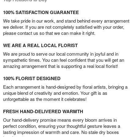
100% SATISFACTION GUARANTEE
We take pride in our work, and stand behind every arrangement
we deliver. If you are not completely satisfied with your order,
please contact us so that we can make it right.
WE ARE A REAL LOCAL FLORIST
We are proud to serve our local community in joyful and in
sympathetic times. You can feel confident that you will get an
amazing arrangement that is supporting a real local florist!
100% FLORIST DESIGNED
Each arrangement is hand-designed by floral artists, bringing a
unique blend of creativity and emotion. Your gift is as
unforgettable as the moment it celebrates!
FRESH HAND-DELIVERED WARMTH
Our hand-delivery promise means every bloom arrives in
perfect condition, ensuring your thoughtful gesture leaves a
lasting impression of warmth and care. No stale dry boxes