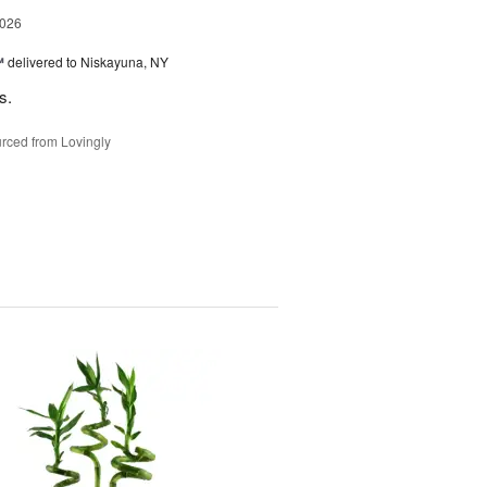
2026
™
delivered to Niskayuna, NY
s.
rced from Lovingly