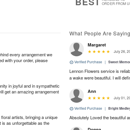
BEST
ORDER FROM U
What People Are Sayin
Margaret
July 26, 2
behind every arrangement we
ied with your order, please
Verified Purchase
|
Sweet Memor
Lennon Flowers service is reliab
a wake were beautiful. I will def
ity in joyful and in sympathetic
Ann
will get an amazing arrangement
July 01, 2
Verified Purchase
|
Bright Medl
oral artists, bringing a unique
Absolutely Loved the beautiful 
t is as unforgettable as the
Donna