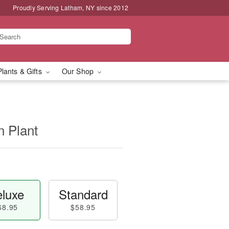
Proudly Serving Latham, NY since 2012
Plants & Gifts
Our Shop
n Plant
luxe
Standard
68.95
$58.95