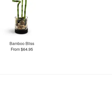
Bamboo Bliss
From $64.95