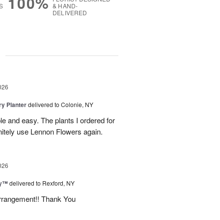
100%
S
& HAND-
DELIVERED
g
026
y Planter
delivered to Colonie, NY
le and easy. The plants I ordered for
initely use Lennon Flowers again.
026
ey™
delivered to Rexford, NY
arrangement!! Thank You