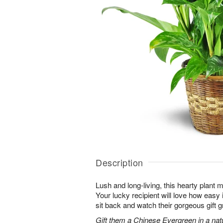
Description
Lush and long-living, this hearty plant 
Your lucky recipient will love how easy 
sit back and watch their gorgeous gift g
Gift them a Chinese Evergreen in a nat