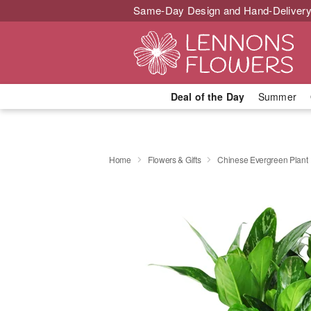
Same-Day Design and Hand-Delivery
Deal of the Day
Summer
Home
Flowers & Gifts
Chinese Evergreen Plant