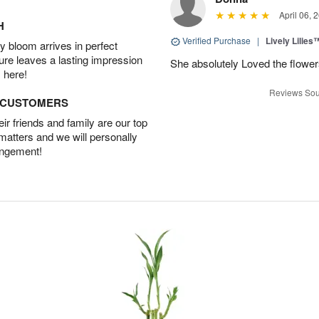
April 06, 
H
Verified Purchase
|
Lively Lilies
 bloom arrives in perfect
ture leaves a lasting impression
She absolutely Loved the flower
 here!
Reviews Sou
D CUSTOMERS
r friends and family are our top
 matters and we will personally
angement!