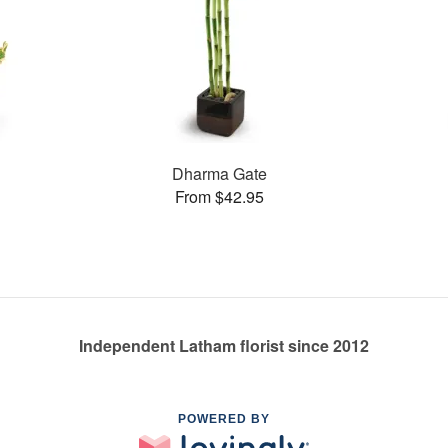
Dharma Gate
From $42.95
Independent Latham florist since 2012
POWERED BY