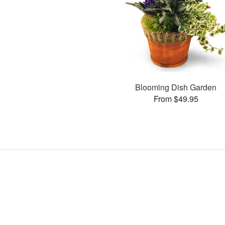
Blooming Dish Garden
From $49.95