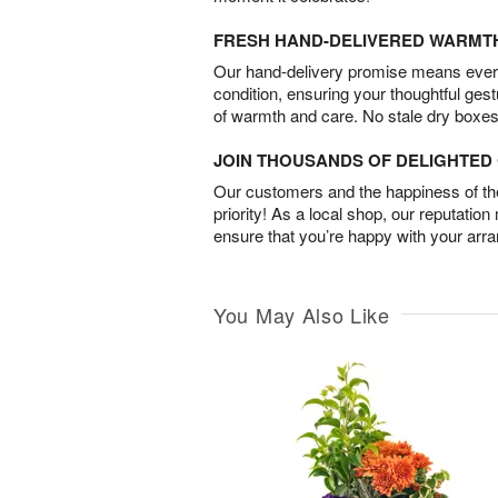
FRESH HAND-DELIVERED WARMT
Our hand-delivery promise means every
condition, ensuring your thoughtful ges
of warmth and care. No stale dry boxes
JOIN THOUSANDS OF DELIGHTE
Our customers and the happiness of thei
priority! As a local shop, our reputation
ensure that you’re happy with your arr
You May Also Like