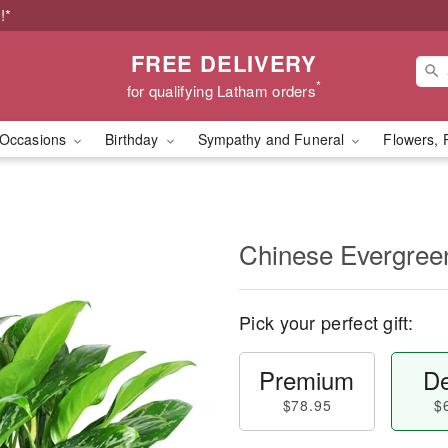
!*
FREE DELIVERY
*
for qualifying Latham orders
Occasions
Birthday
Sympathy and Funeral
Flowers, 
Chinese Evergree
Pick your perfect gift:
Premium
De
$78.95
$