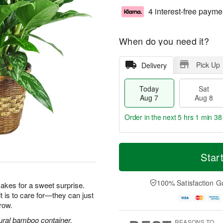
4 interest-free payme
When do you need it?
Pick Up
Delivery
Today
Sat
Aug 7
Aug 8
Order in the next
5 hrs 1 min 37
T
M
o
S
S
o
Star
d
a
u
r
a
t
n
e
y
A
A
D
100% Satisfaction G
makes for a sweet surprise.
A
u
u
a
it is to care for—they can just
u
g
g
t
row.
g
8
9
e
7
s
ural bamboo container.
REASONS TO