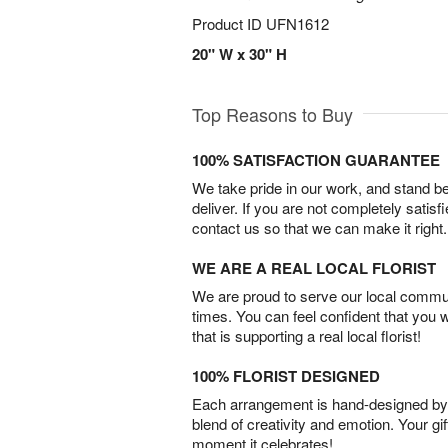
Product ID
UFN1612
20" W x 30" H
Top Reasons to Buy
100% SATISFACTION GUARANTEE
We take pride in our work, and stand 
deliver. If you are not completely satisf
contact us so that we can make it right.
WE ARE A REAL LOCAL FLORIST
We are proud to serve our local commun
times. You can feel confident that you 
that is supporting a real local florist!
100% FLORIST DESIGNED
Each arrangement is hand-designed by fl
blend of creativity and emotion. Your gif
moment it celebrates!