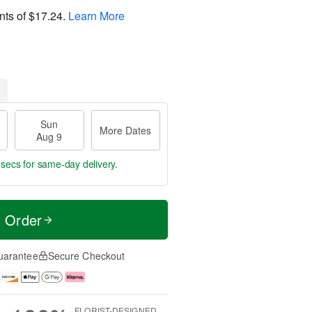
nts of
$17.24
.
Learn More
Sun
More Dates
Aug 9
 secs
for same-day delivery.
t Order
uarantee
Secure Checkout
FLORIST-DESIGNED