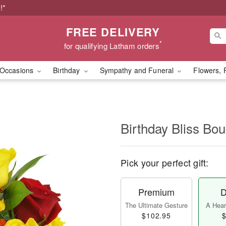
!*
FREE DELIVERY
*
for qualifying Latham orders
Occasions
Birthday
Sympathy and Funeral
Flowers, 
Birthday Bliss B
Pick your perfect gift:
Premium
D
The Ultimate Gesture
A Heart
$102.95
$