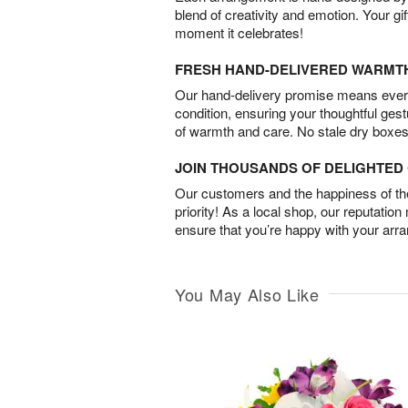
blend of creativity and emotion. Your gif
moment it celebrates!
FRESH HAND-DELIVERED WARMT
Our hand-delivery promise means every
condition, ensuring your thoughtful ges
of warmth and care. No stale dry boxes
JOIN THOUSANDS OF DELIGHTE
Our customers and the happiness of thei
priority! As a local shop, our reputation
ensure that you’re happy with your arr
You May Also Like