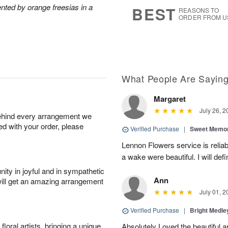
6
s
nted by orange freesias in a
BEST
REASONS TO
ORDER FROM U
What People Are Sayin
Margaret
July 26, 2
behind every arrangement we
ied with your order, please
Verified Purchase
|
Sweet Memor
Lennon Flowers service is reliab
a wake were beautiful. I will def
ity in joyful and in sympathetic
Ann
will get an amazing arrangement
July 01, 2
Verified Purchase
|
Bright Medl
oral artists, bringing a unique
Absolutely Loved the beautiful 