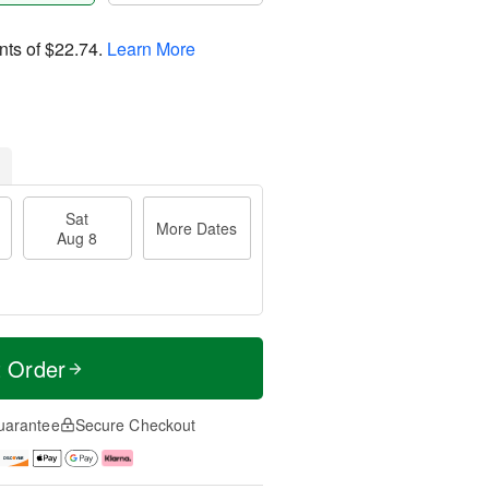
nts of
$22.74
.
Learn More
Sat
More Dates
Aug 8
t Order
uarantee
Secure Checkout