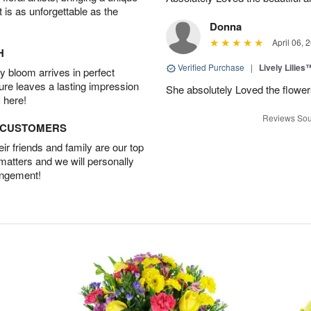
t is as unforgettable as the
Donna
April 06, 
H
Verified Purchase
|
Lively Lilies
 bloom arrives in perfect
ture leaves a lasting impression
She absolutely Loved the flower
 here!
Reviews Sou
D CUSTOMERS
r friends and family are our top
 matters and we will personally
angement!