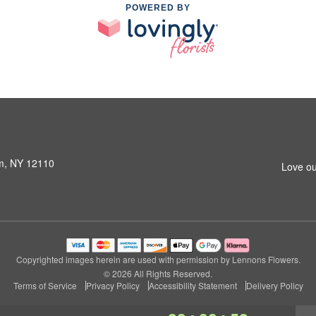
POWERED BY
am, NY 12110
Love ou
Copyrighted images herein are used with permission by Lennons Flowers.
© 2026 All Rights Reserved.
Terms of Service
Privacy Policy
Accessibility Statement
Delivery Policy