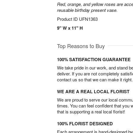
Red, orange, and yellow roses are acce
reusable birthday present vase.
Product ID
UFN1363
9" W x 11" H
Top Reasons to Buy
100% SATISFACTION GUARANTEE
We take pride in our work, and stand 
deliver. If you are not completely satisf
contact us so that we can make it right.
WE ARE A REAL LOCAL FLORIST
We are proud to serve our local commun
times. You can feel confident that you 
that is supporting a real local florist!
100% FLORIST DESIGNED
Each arrangement is hand-designed by fl