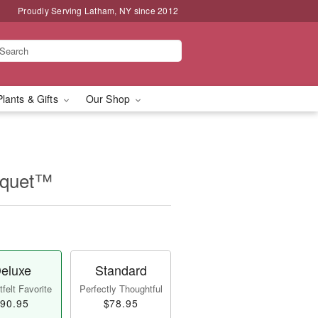
Proudly Serving Latham, NY since 2012
Plants & Gifts
Our Shop
ouquet™
eluxe
Standard
felt Favorite
Perfectly Thoughtful
90.95
$78.95