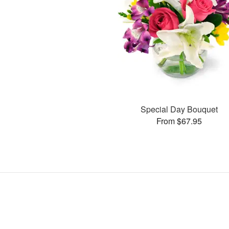
Special Day Bouquet
From $67.95