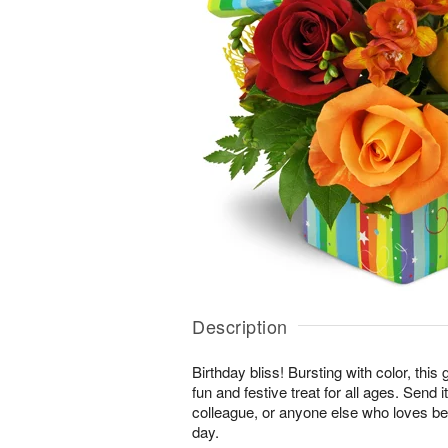
Description
Birthday bliss! Bursting with color, this
fun and festive treat for all ages. Send i
colleague, or anyone else who loves bei
day.