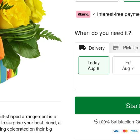
4 interest-free payme
When do you need it?
Pick Up
Delivery
Today
Fri
Aug 6
Aug 7
T
M
o
S
o
Star
F
d
a
r
ri
a
t
e
 gift-shaped arrangement is a
A
y
A
D
100% Satisfaction G
t to surprise your best friend, a
u
A
u
a
g
ng celebrated on their big
u
g
t
7
g
8
e