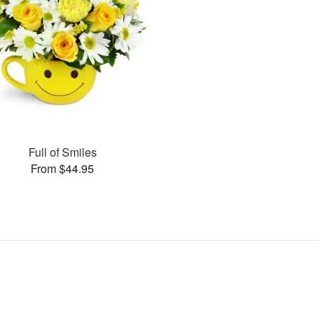
Full of Smiles
From $44.95