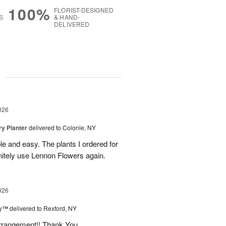
100%
FLORIST-DESIGNED
S
& HAND-
DELIVERED
g
026
y Planter
delivered to Colonie, NY
le and easy. The plants I ordered for
initely use Lennon Flowers again.
026
ey™
delivered to Rexford, NY
arrangement!! Thank You