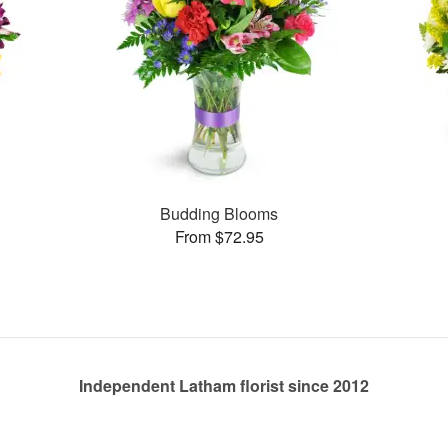
Budding Blooms
From $72.95
Independent Latham florist since 2012