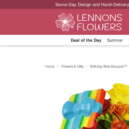
Same-Day Design and Hand-Delivery
Deal of the Day
Summer
Home
Flowers & Gifts
Birthday Bliss Bouquet™