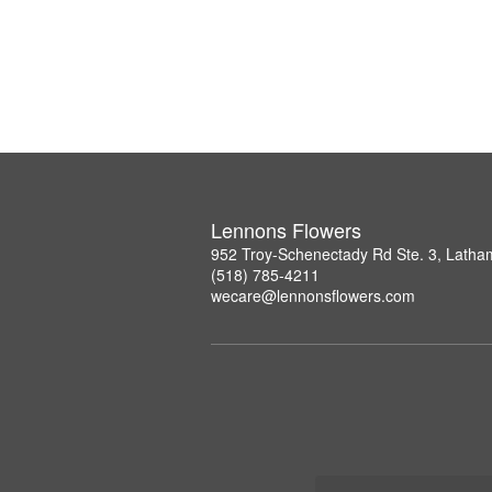
Lennons Flowers
952 Troy-Schenectady Rd Ste. 3, Lath
(518) 785-4211
wecare@lennonsflowers.com