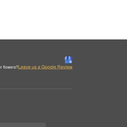
Leave us a Google Review
r flowers?