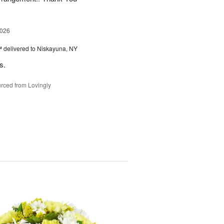
2026
™
delivered to Niskayuna, NY
s.
rced from Lovingly