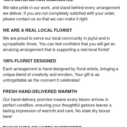
We take pride in our work, and stand behind every arrangement
we deliver. If you are not completely satisfied with your order,
please contact us so that we can make it right.
WE ARE A REAL LOCAL FLORIST
We are proud to serve our local community in joyful and in
sympathetic times. You can feel confident that you will get an
amazing arrangement that is supporting a real local florist!
100% FLORIST DESIGNED
Each arrangement is hand-designed by floral artists, bringing a
unique blend of creativity and emotion. Your gift is as
unforgettable as the moment it celebrates!
FRESH HAND-DELIVERED WARMTH
Our hand-delivery promise means every bloom arrives in
perfect condition, ensuring your thoughtful gesture leaves a
lasting impression of warmth and care. No stale dry boxes
here!