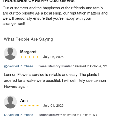
THOUSANDS OF HAPPY CUSTOMERS
Our customers and the happiness of their friends and family
are our top priority! As a local shop, our reputation matters and
we will personally ensure that you’re happy with your
arrangement!
What People Are Saying
Margaret
July 26, 2026
Verified Purchase
|
Sweet Memory Planter
delivered to Colonie, NY
Lennon Flowers service is reliable and easy. The plants I
ordered for a wake were beautiful. I will definitely use Lennon
Flowers again.
Ann
July 01, 2026
Verified Purchase
|
Bright Medley™
delivered to Rexford, NY