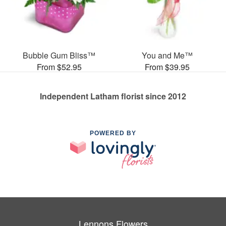
Bubble Gum Bliss™
You and Me™
From $52.95
From $39.95
Independent Latham florist since 2012
POWERED BY
Lennons Flowers