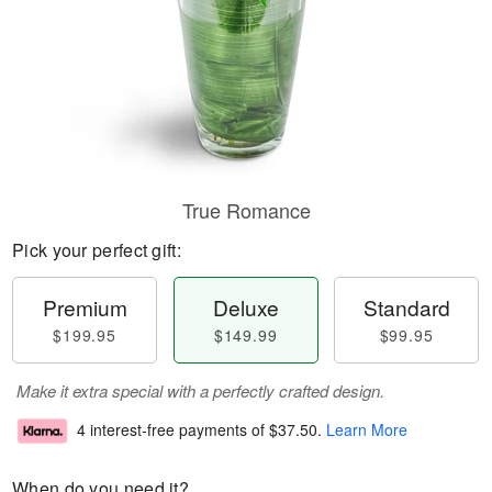
True Romance
Pick your perfect gift:
Premium
Deluxe
Standard
$199.95
$149.99
$99.95
Make it extra special with a perfectly crafted design.
4 interest-free payments of
$37.50
.
Learn More
When do you need it?