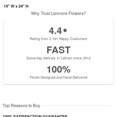
14" W x 24" H
Why Trust Lennons Flowers?
4.4
Rating from 2,191 Happy Customers
FAST
Same-day delivery in Latham since 2012
100%
Florist-Designed and Hand-Delivered
Top Reasons to Buy
100% SATISFACTION GUARANTEE