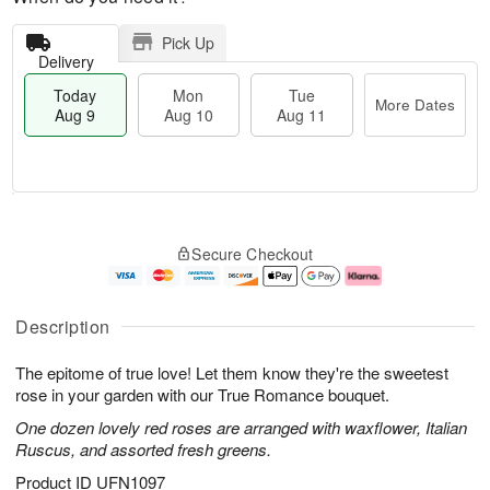
Pick Up
Delivery
Today
Mon
Tue
More Dates
Aug 9
Aug 10
Aug 11
T
M
M
T
o
o
o
u
Secure Checkout
d
r
n
e
a
e
A
A
y
D
u
u
A
a
g
g
Description
u
t
1
1
g
e
0
1
The epitome of true love! Let them know they're the sweetest
9
s
rose in your garden with our True Romance bouquet.
One dozen lovely red roses are arranged with waxflower, Italian
Ruscus, and assorted fresh greens.
Product ID
UFN1097