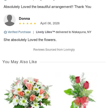
Absolutely Loved the beautiful arrangement!! Thank You
Donna
April 06, 2026
Verified Purchase
|
Lively Lilies™
delivered to Niskayuna, NY
She absolutely Loved the flowers.
Reviews Sourced from Lovingly
You May Also Like