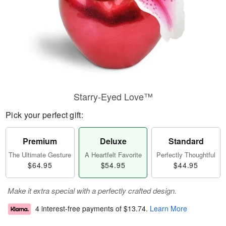
Starry-Eyed Love™
Pick your perfect gift:
Premium
Deluxe
Standard
The Ultimate Gesture
A Heartfelt Favorite
Perfectly Thoughtful
$64.95
$54.95
$44.95
Make it extra special with a perfectly crafted design.
4 interest-free payments of
$13.74
.
Learn More