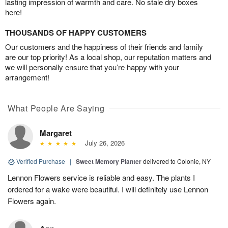
lasting impression of warmth and care. No stale dry boxes
here!
THOUSANDS OF HAPPY CUSTOMERS
Our customers and the happiness of their friends and family
are our top priority! As a local shop, our reputation matters and
we will personally ensure that you’re happy with your
arrangement!
What People Are Saying
Margaret
July 26, 2026
Verified Purchase
|
Sweet Memory Planter
delivered to Colonie, NY
Lennon Flowers service is reliable and easy. The plants I
ordered for a wake were beautiful. I will definitely use Lennon
Flowers again.