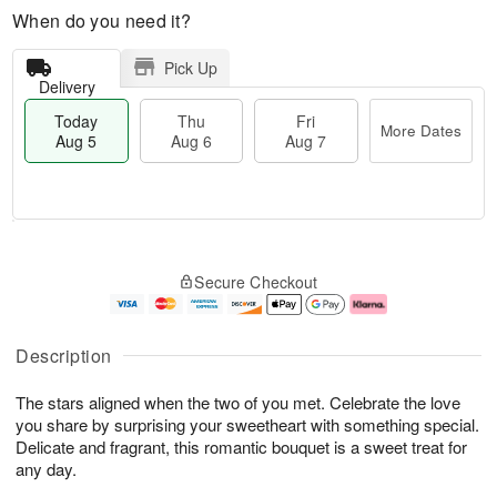
When do you need it?
Pick Up
Delivery
Today
Thu
Fri
More Dates
Aug 5
Aug 6
Aug 7
M
T
T
o
o
F
Secure Checkout
h
r
d
ri
u
e
a
A
A
D
y
u
u
a
A
g
Description
g
t
u
7
6
e
g
The stars aligned when the two of you met. Celebrate the love
s
5
you share by surprising your sweetheart with something special.
Delicate and fragrant, this romantic bouquet is a sweet treat for
any day.