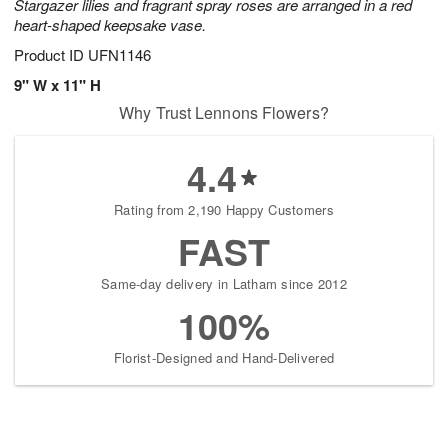
Stargazer lilies and fragrant spray roses are arranged in a red
heart-shaped keepsake vase.
Product ID
UFN1146
9" W x 11" H
Why Trust Lennons Flowers?
4.4
Rating from 2,190 Happy Customers
FAST
Same-day delivery in Latham since 2012
100%
Florist-Designed and Hand-Delivered