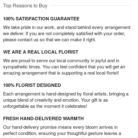
Top Reasons to Buy
100% SATISFACTION GUARANTEE
We take pride in our work, and stand behind every arrangement
we deliver. If you are not completely satisfied with your order,
please contact us so that we can make it right.
WE ARE A REAL LOCAL FLORIST
We are proud to serve our local community in joyful and in
sympathetic times. You can feel confident that you will get an
amazing arrangement that is supporting a real local florist!
100% FLORIST DESIGNED
Each arrangement is hand-designed by floral artists, bringing a
unique blend of creativity and emotion. Your gift is as
unforgettable as the moment it celebrates!
FRESH HAND-DELIVERED WARMTH
Our hand-delivery promise means every bloom arrives in
perfect condition, ensuring your thoughtful gesture leaves a