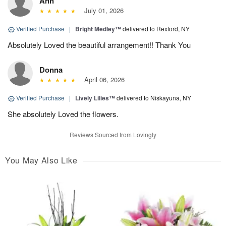
Ann
July 01, 2026
Verified Purchase
|
Bright Medley™
delivered to Rexford, NY
Absolutely Loved the beautiful arrangement!! Thank You
Donna
April 06, 2026
Verified Purchase
|
Lively Lilies™
delivered to Niskayuna, NY
She absolutely Loved the flowers.
Reviews Sourced from Lovingly
You May Also Like