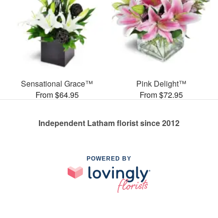
Sensational Grace™
Pink Delight™
From $64.95
From $72.95
Independent Latham florist since 2012
POWERED BY