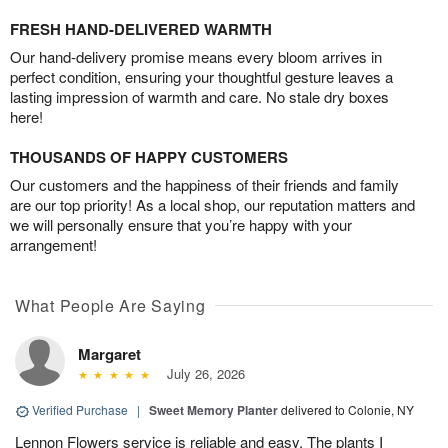
FRESH HAND-DELIVERED WARMTH
Our hand-delivery promise means every bloom arrives in
perfect condition, ensuring your thoughtful gesture leaves a
lasting impression of warmth and care. No stale dry boxes
here!
THOUSANDS OF HAPPY CUSTOMERS
Our customers and the happiness of their friends and family
are our top priority! As a local shop, our reputation matters and
we will personally ensure that you’re happy with your
arrangement!
What People Are Saying
Margaret
July 26, 2026
Verified Purchase
|
Sweet Memory Planter
delivered to Colonie, NY
Lennon Flowers service is reliable and easy. The plants I