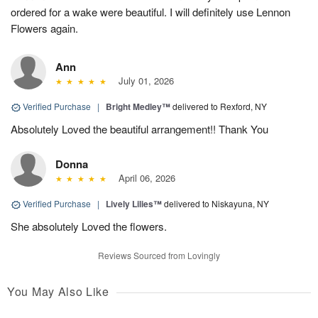
ordered for a wake were beautiful. I will definitely use Lennon
Flowers again.
Ann
July 01, 2026
Verified Purchase
|
Bright Medley™
delivered to Rexford, NY
Absolutely Loved the beautiful arrangement!! Thank You
Donna
April 06, 2026
Verified Purchase
|
Lively Lilies™
delivered to Niskayuna, NY
She absolutely Loved the flowers.
Reviews Sourced from Lovingly
You May Also Like