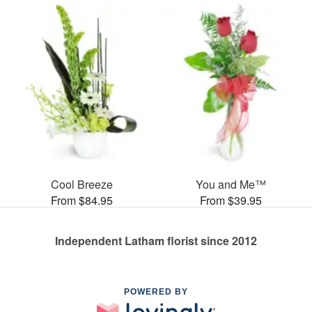
Cool Breeze
You and Me™
From $84.95
From $39.95
Independent Latham florist since 2012
POWERED BY