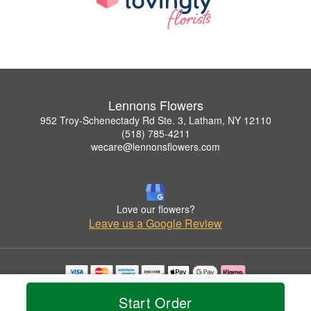
Lennons Flowers
952 Troy-Schenectady Rd Ste. 3, Latham, NY 12110
(518) 785-4211
wecare@lennonsflowers.com
Love our flowers?
Leave us a Google Review
Copyrighted images herein are used with permission by Lennons Flowers.
Start Order
© 2026 All Rights Reserved.