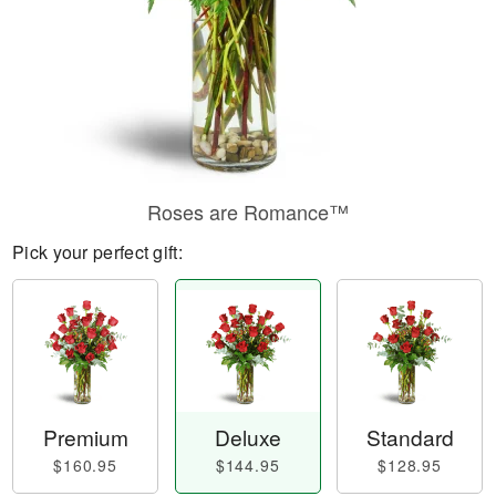
Roses are Romance™
Pick your perfect gift:
Premium
Deluxe
Standard
$160.95
$144.95
$128.95