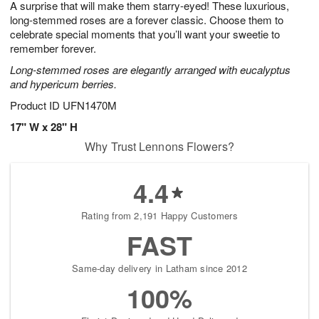
A surprise that will make them starry-eyed! These luxurious,
s
6
long-stemmed roses are a forever classic. Choose them to
celebrate special moments that you’ll want your sweetie to
remember forever.
Long-stemmed roses are elegantly arranged with eucalyptus
and hypericum berries.
Product ID
UFN1470M
17" W x 28" H
Why Trust Lennons Flowers?
4.4
Rating from 2,191 Happy Customers
FAST
Same-day delivery in Latham since 2012
100%