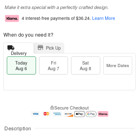
Make it extra special with a perfectly crafted design.
4 interest-free payments of
$36.24
.
Learn More
When do you need it?
Pick Up
Delivery
Today
Fri
Sat
More Dates
Aug 6
Aug 7
Aug 8
M
T
S
o
o
F
Secure Checkout
a
r
d
ri
t
e
a
A
A
D
y
u
u
a
A
g
Description
g
t
u
7
8
e
g