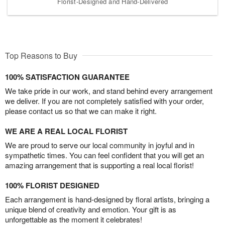
Florist-Designed and Hand-Delivered
Top Reasons to Buy
100% SATISFACTION GUARANTEE
We take pride in our work, and stand behind every arrangement
we deliver. If you are not completely satisfied with your order,
please contact us so that we can make it right.
WE ARE A REAL LOCAL FLORIST
We are proud to serve our local community in joyful and in
sympathetic times. You can feel confident that you will get an
amazing arrangement that is supporting a real local florist!
100% FLORIST DESIGNED
Each arrangement is hand-designed by floral artists, bringing a
unique blend of creativity and emotion. Your gift is as
unforgettable as the moment it celebrates!