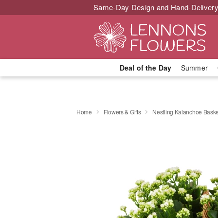
Same-Day Design and Hand-Delivery
Deal of the Day
Summer
Home
Flowers & Gifts
Nestling Kalanchoe Baske