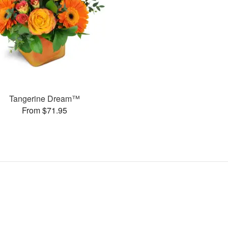
Tangerine Dream™
From $71.95