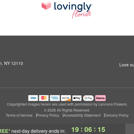
am, NY 12110
Love ou
Copyrighted images herein are used with permission by Lennons Flowers.
© 2026 All Rights Reserved.
Terms of Service
Privacy Policy
Accessibility Statement
Delivery Policy
:
:
19
06
14
REE*
next-day delivery
ends in: