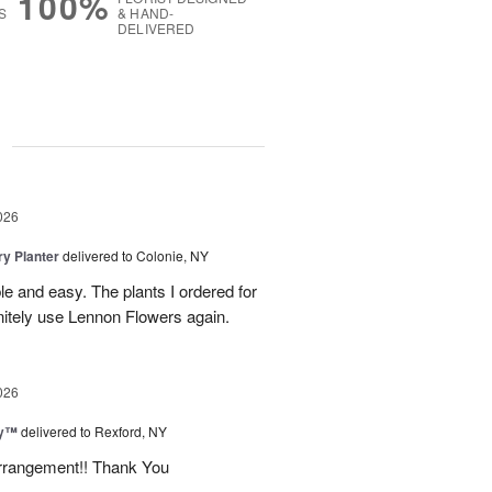
100%
S
& HAND-
DELIVERED
g
026
y Planter
delivered to Colonie, NY
le and easy. The plants I ordered for
initely use Lennon Flowers again.
026
ey™
delivered to Rexford, NY
arrangement!! Thank You