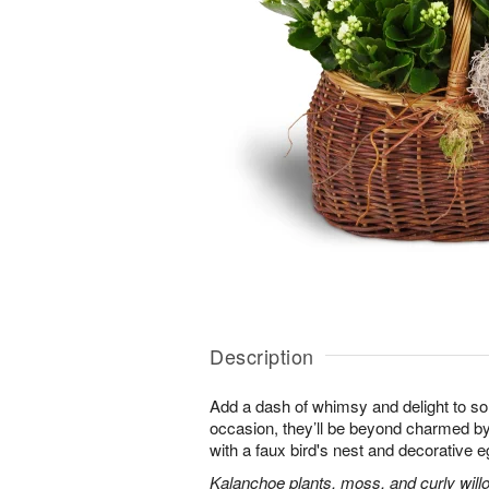
Description
Add a dash of whimsy and delight to s
occasion, they’ll be beyond charmed by
with a faux bird's nest and decorative e
Kalanchoe plants, moss, and curly will