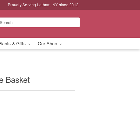
Proudly Serving Latham, NY since 2012
Plants & Gifts
Our Shop
e Basket