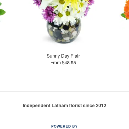
Sunny Day Flair
From $48.95
Independent Latham florist since 2012
POWERED BY