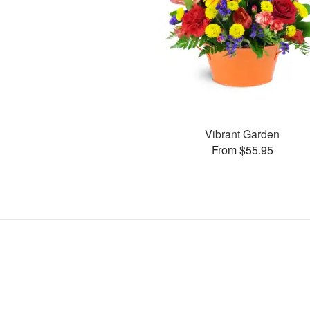
Vibrant Garden
From $55.95