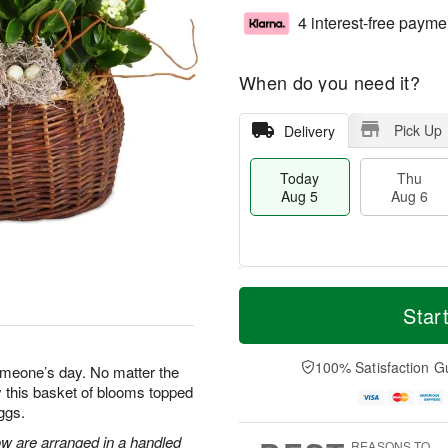
4 interest-free payme
When do you need it?
Pick Up
Delivery
Today
Thu
Aug 5
Aug 6
M
T
T
o
o
Star
F
h
r
d
ri
u
e
a
A
A
D
y
100% Satisfaction G
u
omeone’s day. No matter the
u
a
A
g
 this basket of blooms topped
g
t
u
7
ggs.
6
e
g
s
5
ow are arranged in a handled
REASONS TO