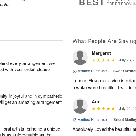
BEST
ents.
ORDER FROM U
What People Are Sayin
Margaret
July 26, 2
behind every arrangement we
ied with your order, please
Verified Purchase
|
Sweet Memor
Lennon Flowers service is reliab
a wake were beautiful. I will def
ity in joyful and in sympathetic
Ann
will get an amazing arrangement
July 01, 2
Verified Purchase
|
Bright Medl
oral artists, bringing a unique
Absolutely Loved the beautiful 
t is as unforgettable as the