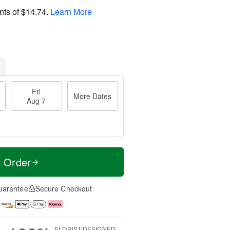
nts of
$14.74
.
Learn More
Fri
More Dates
Aug 7
t Order
uarantee
Secure Checkout
FLORIST-DESIGNED