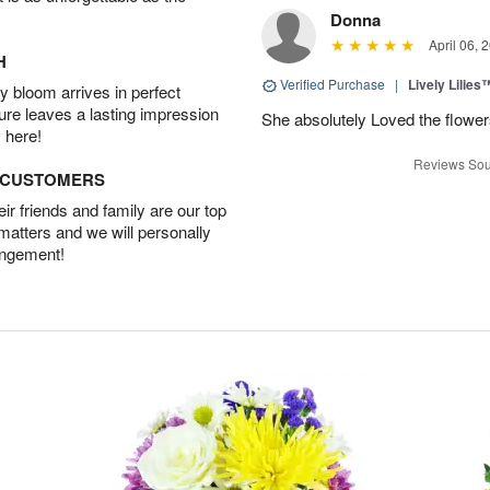
Donna
April 06, 
H
Verified Purchase
|
Lively Lilies
 bloom arrives in perfect
ture leaves a lasting impression
She absolutely Loved the flower
 here!
Reviews Sou
D CUSTOMERS
r friends and family are our top
 matters and we will personally
angement!