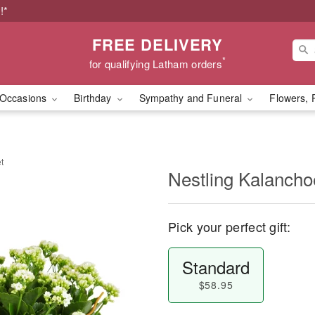
!*
FREE DELIVERY
*
for qualifying Latham orders
Occasions
Birthday
Sympathy and Funeral
Flowers, 
t
Nestling Kalancho
Pick your perfect gift:
Standard
$58.95