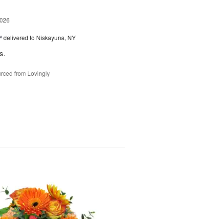
2026
™
delivered to Niskayuna, NY
s.
rced from Lovingly