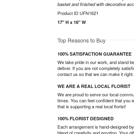
basket and finished with decorative acc
Product ID
UFN1621
17" H x 16" W
Top Reasons to Buy
100% SATISFACTION GUARANTEE
We take pride in our work, and stand 
deliver. If you are not completely satisf
contact us so that we can make it right.
WE ARE A REAL LOCAL FLORIST
We are proud to serve our local commun
times. You can feel confident that you 
that is supporting a real local florist!
100% FLORIST DESIGNED
Each arrangement is hand-designed by fl
blend of creativity and emotion. Your gif