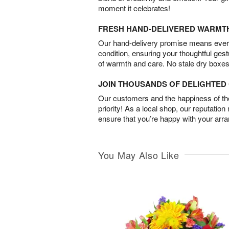
moment it celebrates!
FRESH HAND-DELIVERED WARMT
Our hand-delivery promise means every
condition, ensuring your thoughtful ges
of warmth and care. No stale dry boxes
JOIN THOUSANDS OF DELIGHTE
Our customers and the happiness of thei
priority! As a local shop, our reputation
ensure that you’re happy with your arr
You May Also Like