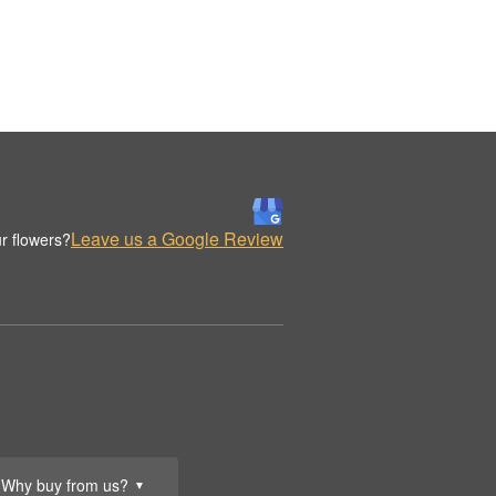
Leave us a Google Review
r flowers?
Why buy from us?
▼