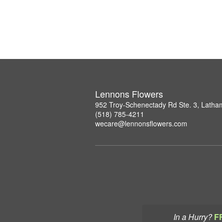
Lennons Flowers
952 Troy-Schenectady Rd Ste. 3, Lath
(518) 785-4211
wecare@lennonsflowers.com
In a Hurry?
F