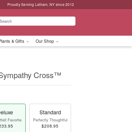
Proudly Serving Latham, NY since 2012
Plants & Gifts
Our Shop
 Sympathy Cross™
eluxe
Standard
felt Favorite
Perfectly Thoughtful
233.95
$208.95