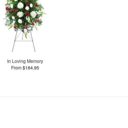
In Loving Memory
From $184.95