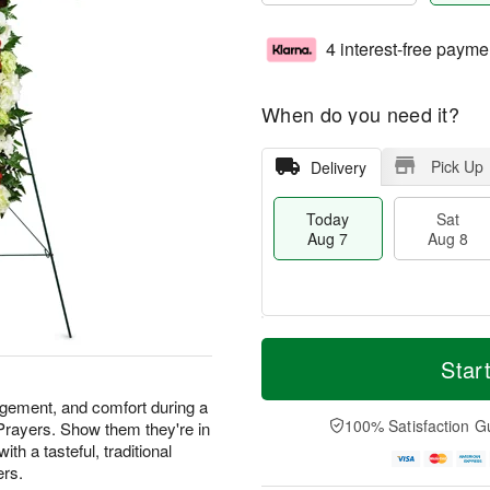
4 interest-free payme
When do you need it?
Pick Up
Delivery
Today
Sat
Aug 7
Aug 8
T
M
o
S
S
o
Star
d
a
u
r
a
t
n
e
agement, and comfort during a
y
A
A
D
100% Satisfaction G
 Prayers. Show them they're in
A
u
u
a
th a tasteful, traditional
u
g
g
t
ers.
g
8
9
e