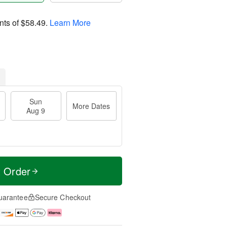
nts of
$58.49
.
Learn More
Sun
More Dates
Aug 9
t Order
uarantee
Secure Checkout