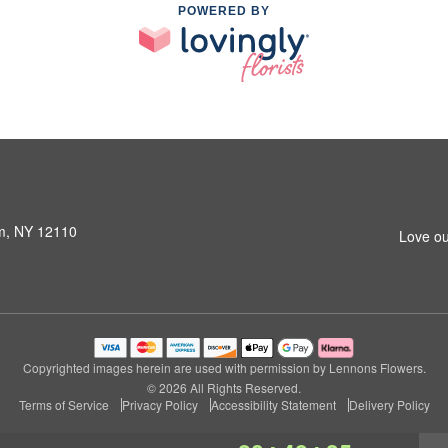
POWERED BY
am, NY 12110
Love ou
Copyrighted images herein are used with permission by Lennons Flowers.
© 2026 All Rights Reserved.
Terms of Service
Privacy Policy
Accessibility Statement
Delivery Policy