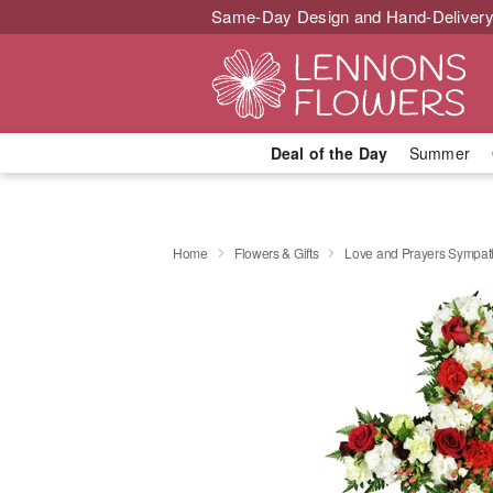
Same-Day Design and Hand-Delivery
Deal of the Day
Summer
Home
Flowers & Gifts
Love and Prayers Sympa