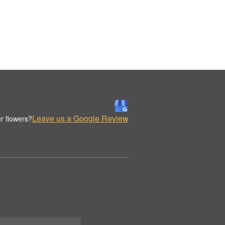
Leave us a Google Review
r flowers?