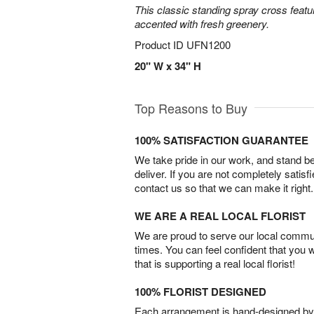
This classic standing spray cross featu
accented with fresh greenery.
Product ID
UFN1200
20" W x 34" H
Top Reasons to Buy
100% SATISFACTION GUARANTEE
We take pride in our work, and stand 
deliver. If you are not completely satisf
contact us so that we can make it right.
WE ARE A REAL LOCAL FLORIST
We are proud to serve our local commun
times. You can feel confident that you 
that is supporting a real local florist!
100% FLORIST DESIGNED
Each arrangement is hand-designed by fl