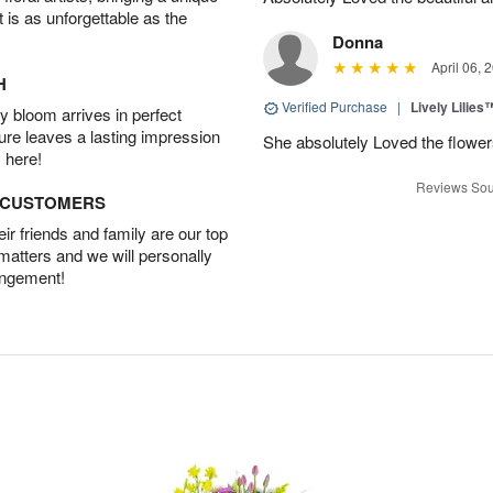
t is as unforgettable as the
Donna
April 06, 
H
Verified Purchase
|
Lively Lilies
 bloom arrives in perfect
ture leaves a lasting impression
She absolutely Loved the flower
 here!
Reviews Sou
D CUSTOMERS
r friends and family are our top
 matters and we will personally
angement!