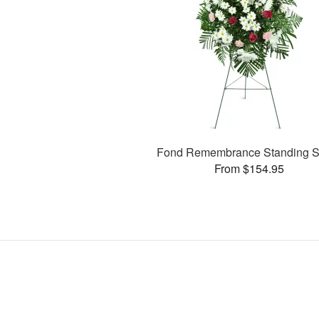
Fond Remembrance Standing S
From $154.95