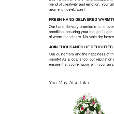
blend of creativity and emotion. Your gif
moment it celebrates!
FRESH HAND-DELIVERED WARMT
Our hand-delivery promise means every
condition, ensuring your thoughtful ges
of warmth and care. No stale dry boxes
JOIN THOUSANDS OF DELIGHTE
Our customers and the happiness of thei
priority! As a local shop, our reputation
ensure that you’re happy with your arr
You May Also Like