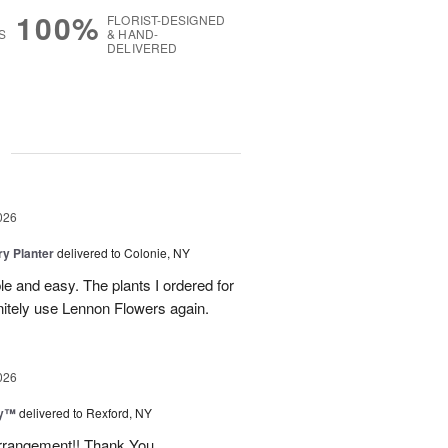
100%
FLORIST-DESIGNED
S
& HAND-
DELIVERED
g
026
y Planter
delivered to Colonie, NY
le and easy. The plants I ordered for
initely use Lennon Flowers again.
026
ey™
delivered to Rexford, NY
arrangement!! Thank You