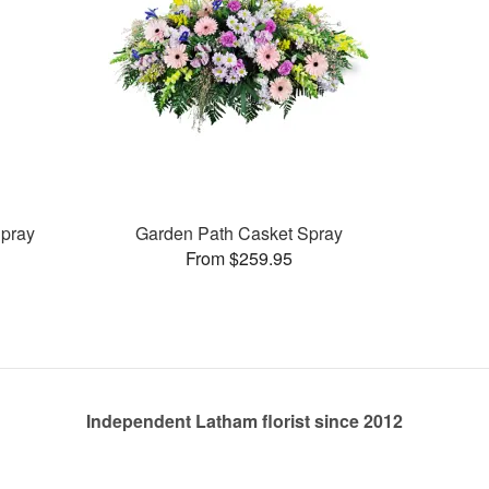
pray
Garden Path Casket Spray
From $259.95
Independent Latham florist since 2012