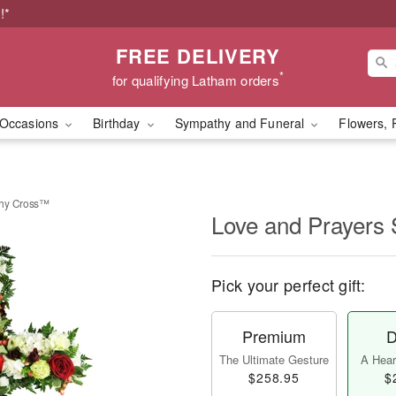
!*
FREE DELIVERY
*
for qualifying Latham orders
Occasions
Birthday
Sympathy and Funeral
Flowers, 
thy Cross™
Love and Prayers
Pick your perfect gift:
Premium
D
The Ultimate Gesture
A Heart
$258.95
$