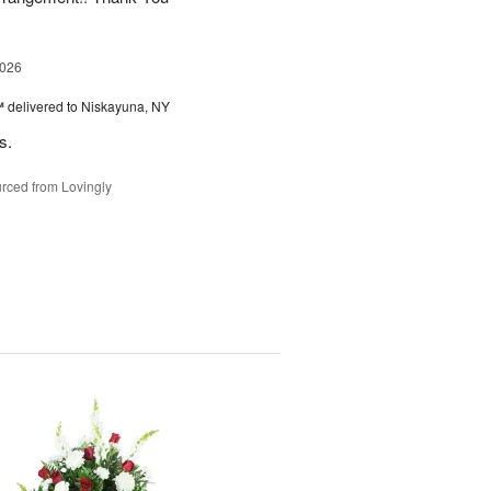
2026
™
delivered to Niskayuna, NY
s.
rced from Lovingly