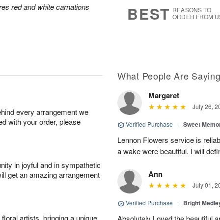
7
s
res red and white carnations
BEST
REASONS TO
ORDER FROM U
What People Are Sayin
Margaret
July 26, 2
behind every arrangement we
ied with your order, please
Verified Purchase
|
Sweet Memor
Lennon Flowers service is reliab
a wake were beautiful. I will def
ity in joyful and in sympathetic
Ann
will get an amazing arrangement
July 01, 2
Verified Purchase
|
Bright Medl
oral artists, bringing a unique
Absolutely Loved the beautiful 