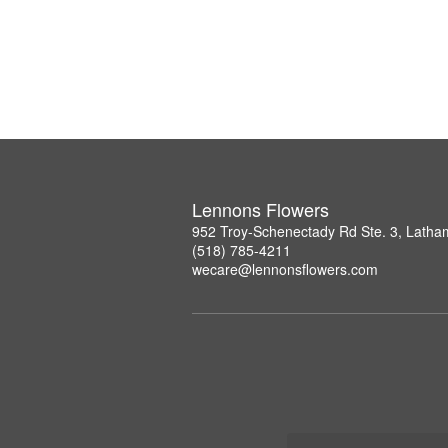
Lennons Flowers
952 Troy-Schenectady Rd Ste. 3, Lath
(518) 785-4211
wecare@lennonsflowers.com