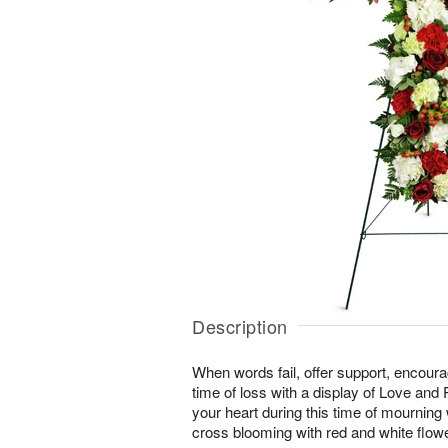
Description
When words fail, offer support, encour
time of loss with a display of Love and
your heart during this time of mourning wi
cross blooming with red and white flow