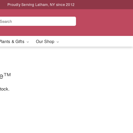
Proudly Serving Latham, NY since 2012
Plants & Gifts
Our Shop
se™
stock.