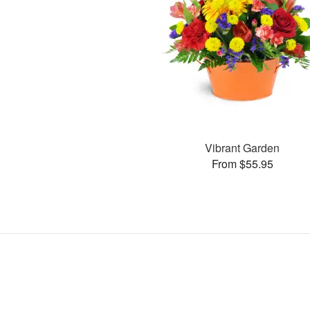
Vibrant Garden
From $55.95