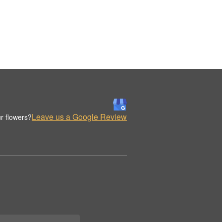
Leave us a Google Review
r flowers?