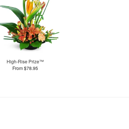
High-Rise Prize™
From $78.95