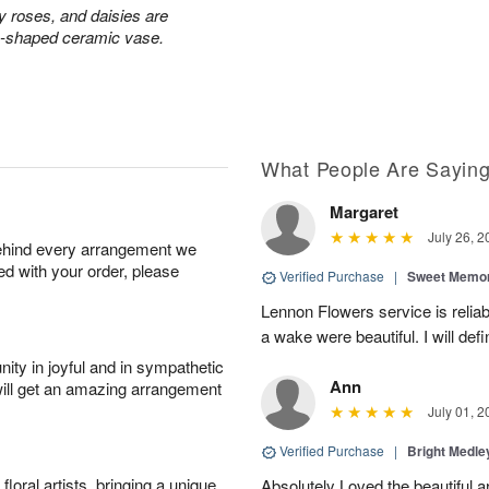
ay roses, and daisies are
rn-shaped ceramic vase.
What People Are Sayin
Margaret
July 26, 2
behind every arrangement we
ied with your order, please
Verified Purchase
|
Sweet Memor
Lennon Flowers service is reliab
a wake were beautiful. I will def
ity in joyful and in sympathetic
Ann
will get an amazing arrangement
July 01, 2
Verified Purchase
|
Bright Medl
oral artists, bringing a unique
Absolutely Loved the beautiful 