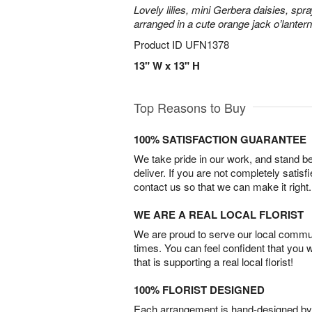
Lovely lilies, mini Gerbera daisies, spr
arranged in a cute orange jack o’lante
Product ID
UFN1378
13" W x 13" H
Top Reasons to Buy
100% SATISFACTION GUARANTEE
We take pride in our work, and stand 
deliver. If you are not completely satisf
contact us so that we can make it right.
WE ARE A REAL LOCAL FLORIST
We are proud to serve our local commun
times. You can feel confident that you 
that is supporting a real local florist!
100% FLORIST DESIGNED
Each arrangement is hand-designed by fl