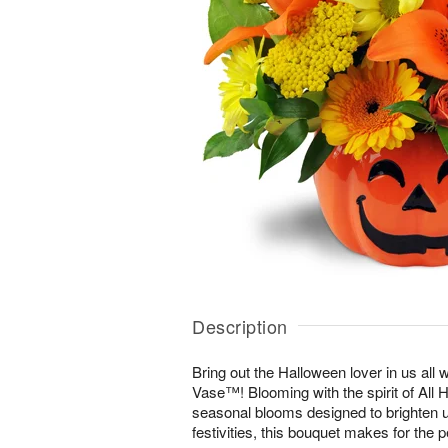
Description
Bring out the Halloween lover in us all 
Vase™! Blooming with the spirit of All 
seasonal blooms designed to brighten u
festivities, this bouquet makes for the p