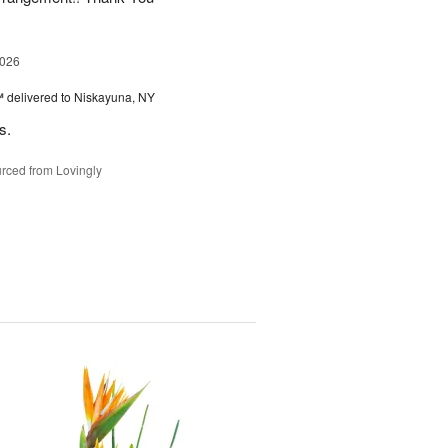
2026
™
delivered to Niskayuna, NY
s.
rced from Lovingly