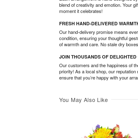
blend of creativity and emotion. Your gif
moment it celebrates!
FRESH HAND-DELIVERED WARMT
Our hand-delivery promise means every
condition, ensuring your thoughtful ges
of warmth and care. No stale dry boxes
JOIN THOUSANDS OF DELIGHTE
Our customers and the happiness of thei
priority! As a local shop, our reputation
ensure that you’re happy with your arr
You May Also Like