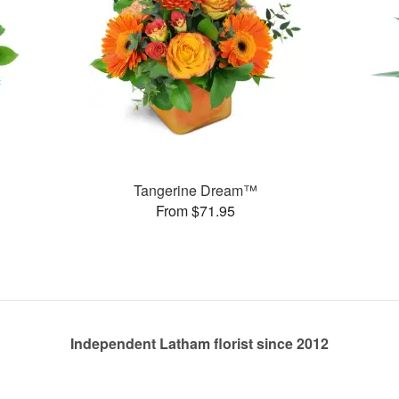
Tangerine Dream™
From $71.95
Independent Latham florist since 2012