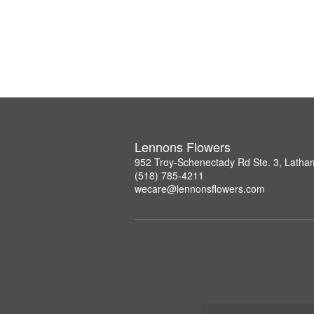
Lennons Flowers
952 Troy-Schenectady Rd Ste. 3, Lath
(518) 785-4211
wecare@lennonsflowers.com