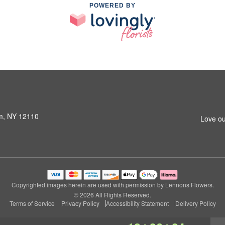
POWERED BY
am, NY 12110
Love ou
Copyrighted images herein are used with permission by Lennons Flowers.
© 2026 All Rights Reserved.
Terms of Service
Privacy Policy
Accessibility Statement
Delivery Policy