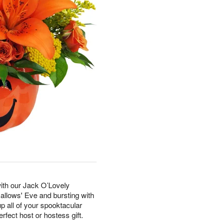
with our Jack O’Lovely
Hallows' Eve and bursting with
p all of your spooktacular
erfect host or hostess gift.