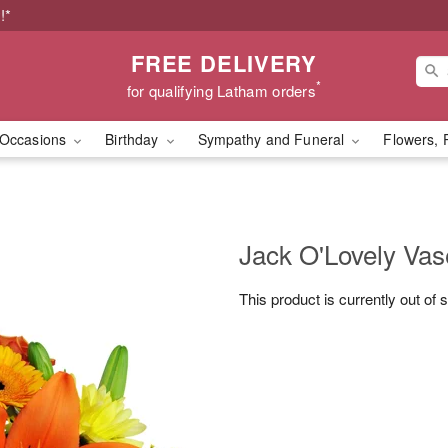
!*
FREE DELIVERY
*
for qualifying Latham orders
Occasions
Birthday
Sympathy and Funeral
Flowers, 
Jack O'Lovely Va
This product is currently out of 