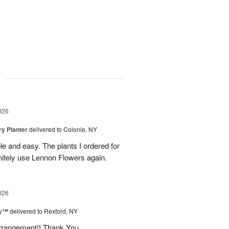
g
026
y Planter
delivered to Colonie, NY
le and easy. The plants I ordered for
initely use Lennon Flowers again.
026
ey™
delivered to Rexford, NY
arrangement!! Thank You