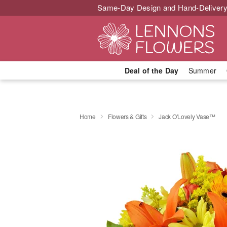
Same-Day Design and Hand-Delivery
Deal of the Day
Summer
Home
Flowers & Gifts
Jack O'Lovely Vase™