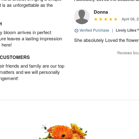
t is as unforgettable as the
Donna
April 06, 
H
Verified Purchase
|
Lively Lilies
 bloom arrives in perfect
ture leaves a lasting impression
She absolutely Loved the flower
 here!
Reviews Sou
D CUSTOMERS
r friends and family are our top
 matters and we will personally
angement!