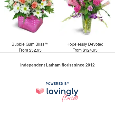
Bubble Gum Bliss™
Hopelessly Devoted
From $52.95
From $124.95
Independent Latham florist since 2012
POWERED BY