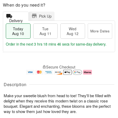
When do you need it?
Pick Up
Delivery
Today
Tue
Wed
More Dates
Aug 10
Aug 11
Aug 12
Order in the next
3 hrs 18 mins 45 secs
for same-day delivery.
T
M
o
T
W
o
Secure Checkout
d
u
e
r
a
e
d
e
y
A
A
D
A
u
u
a
Description
u
g
g
t
g
1
1
e
Make your sweetie blush from head to toe! They'll be filled with
1
1
2
s
0
delight when they receive this modern twist on a classic rose
bouquet. Elegant and enchanting, these blooms are the perfect
way to show them just how loved they are.