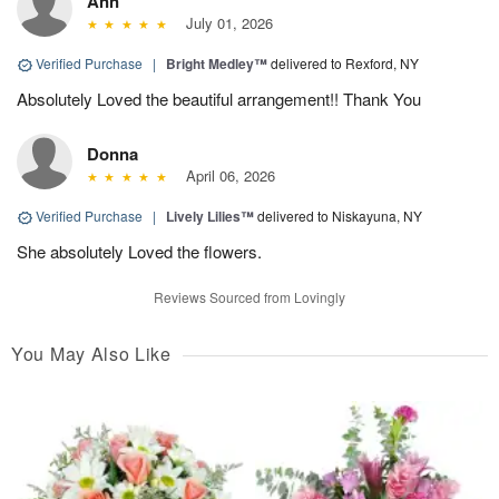
Ann
July 01, 2026
Verified Purchase
|
Bright Medley™
delivered to Rexford, NY
Absolutely Loved the beautiful arrangement!! Thank You
Donna
April 06, 2026
Verified Purchase
|
Lively Lilies™
delivered to Niskayuna, NY
She absolutely Loved the flowers.
Reviews Sourced from Lovingly
You May Also Like