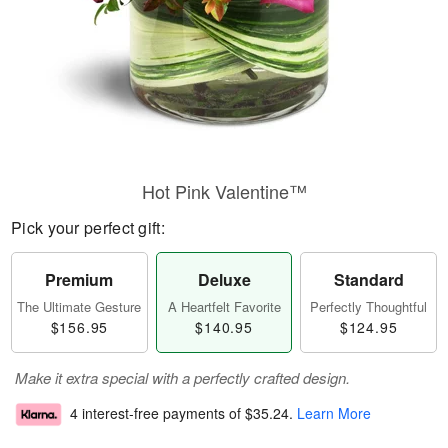
Hot Pink Valentine™
Pick your perfect gift:
Premium
Deluxe
Standard
The Ultimate Gesture
A Heartfelt Favorite
Perfectly Thoughtful
$156.95
$140.95
$124.95
Make it extra special with a perfectly crafted design.
4 interest-free payments of
$35.24
.
Learn More