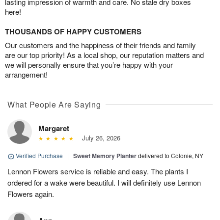
lasting impression of warmth and care. No stale dry boxes
here!
THOUSANDS OF HAPPY CUSTOMERS
Our customers and the happiness of their friends and family
are our top priority! As a local shop, our reputation matters and
we will personally ensure that you’re happy with your
arrangement!
What People Are Saying
Margaret
July 26, 2026
Verified Purchase
|
Sweet Memory Planter
delivered to Colonie, NY
Lennon Flowers service is reliable and easy. The plants I
ordered for a wake were beautiful. I will definitely use Lennon
Flowers again.