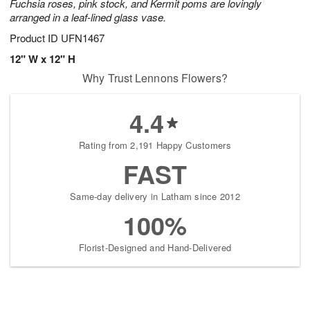
Fuchsia roses, pink stock, and Kermit poms are lovingly
arranged in a leaf-lined glass vase.
Product ID
UFN1467
12" W x 12" H
Why Trust Lennons Flowers?
4.4
Rating from 2,191 Happy Customers
FAST
Same-day delivery in Latham since 2012
100%
Florist-Designed and Hand-Delivered