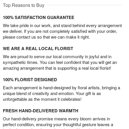
Top Reasons to Buy
100% SATISFACTION GUARANTEE
We take pride in our work, and stand behind every arrangement
we deliver. If you are not completely satisfied with your order,
please contact us so that we can make it right.
WE ARE A REAL LOCAL FLORIST
We are proud to serve our local community in joyful and in
sympathetic times. You can feel confident that you will get an
amazing arrangement that is supporting a real local florist!
100% FLORIST DESIGNED
Each arrangement is hand-designed by floral artists, bringing a
unique blend of creativity and emotion. Your gift is as
unforgettable as the moment it celebrates!
FRESH HAND-DELIVERED WARMTH
Our hand-delivery promise means every bloom arrives in
perfect condition, ensuring your thoughtful gesture leaves a