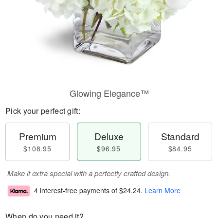
Glowing Elegance™
Pick your perfect gift:
Premium
Deluxe
Standard
$108.95
$96.95
$84.95
Make it extra special with a perfectly crafted design.
4 interest-free payments of
$24.24
.
Learn More
When do you need it?