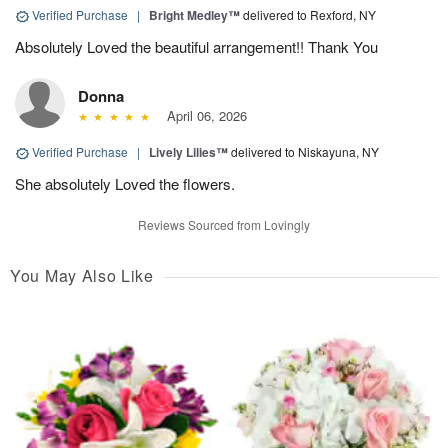
Verified Purchase
|
Bright Medley™
delivered to Rexford, NY
Absolutely Loved the beautiful arrangement!! Thank You
Donna
April 06, 2026
Verified Purchase
|
Lively Lilies™
delivered to Niskayuna, NY
She absolutely Loved the flowers.
Reviews Sourced from Lovingly
You May Also Like