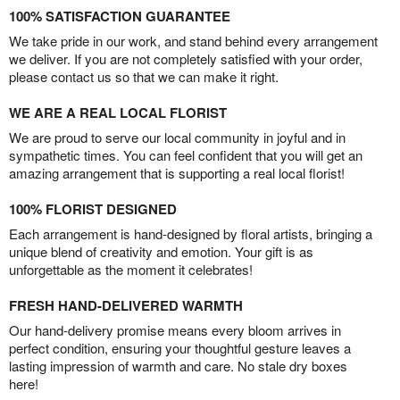
100% SATISFACTION GUARANTEE
We take pride in our work, and stand behind every arrangement
we deliver. If you are not completely satisfied with your order,
please contact us so that we can make it right.
WE ARE A REAL LOCAL FLORIST
We are proud to serve our local community in joyful and in
sympathetic times. You can feel confident that you will get an
amazing arrangement that is supporting a real local florist!
100% FLORIST DESIGNED
Each arrangement is hand-designed by floral artists, bringing a
unique blend of creativity and emotion. Your gift is as
unforgettable as the moment it celebrates!
FRESH HAND-DELIVERED WARMTH
Our hand-delivery promise means every bloom arrives in
perfect condition, ensuring your thoughtful gesture leaves a
lasting impression of warmth and care. No stale dry boxes
here!