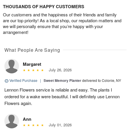
THOUSANDS OF HAPPY CUSTOMERS
Our customers and the happiness of their friends and family
are our top priority! As a local shop, our reputation matters and
we will personally ensure that you’re happy with your
arrangement!
What People Are Saying
Margaret
July 26, 2026
Verified Purchase
|
Sweet Memory Planter
delivered to Colonie, NY
Lennon Flowers service is reliable and easy. The plants I
ordered for a wake were beautiful. I will definitely use Lennon
Flowers again.
Ann
July 01, 2026