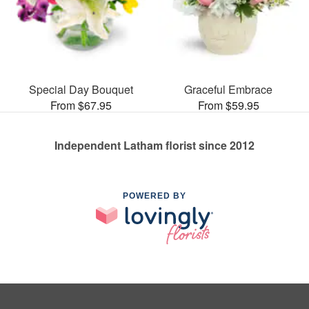
Special Day Bouquet
Graceful Embrace
From $67.95
From $59.95
Independent Latham florist since 2012
POWERED BY