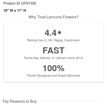
Product ID
UFN1330
10" W x 11" H
Why Trust Lennons Flowers?
4.4
Rating from 2,191 Happy Customers
FAST
Same-day delivery in Latham since 2012
100%
Florist-Designed and Hand-Delivered
Top Reasons to Buy