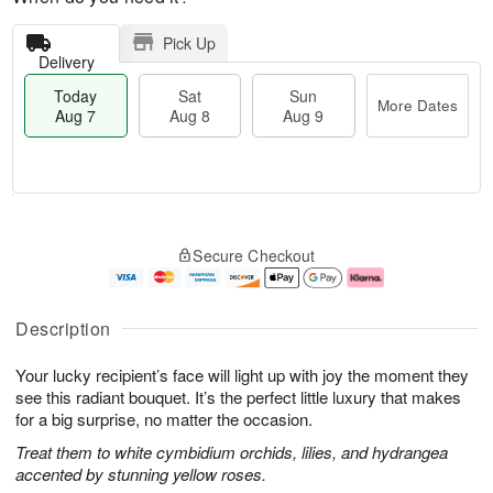
Pick Up
Delivery
Today
Sat
Sun
More Dates
Aug 7
Aug 8
Aug 9
T
M
o
S
S
o
Secure Checkout
d
a
u
r
a
t
n
e
y
A
A
D
A
u
u
a
Description
u
g
g
t
g
8
9
e
Your lucky recipient’s face will light up with joy the moment they
7
s
see this radiant bouquet. It’s the perfect little luxury that makes
for a big surprise, no matter the occasion.
Treat them to white cymbidium orchids, lilies, and hydrangea
accented by stunning yellow roses.