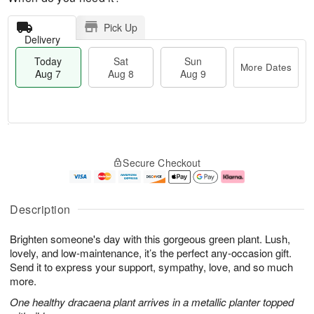
Pick Up
Delivery
Today
Sat
Sun
More Dates
Aug 7
Aug 8
Aug 9
M
T
S
S
o
o
Secure Checkout
a
u
r
d
t
n
e
a
A
A
D
y
u
u
a
A
Description
g
g
t
u
8
9
e
g
Brighten someone's day with this gorgeous green plant. Lush,
s
7
lovely, and low-maintenance, it’s the perfect any-occasion gift.
Send it to express your support, sympathy, love, and so much
more.
One healthy dracaena plant arrives in a metallic planter topped