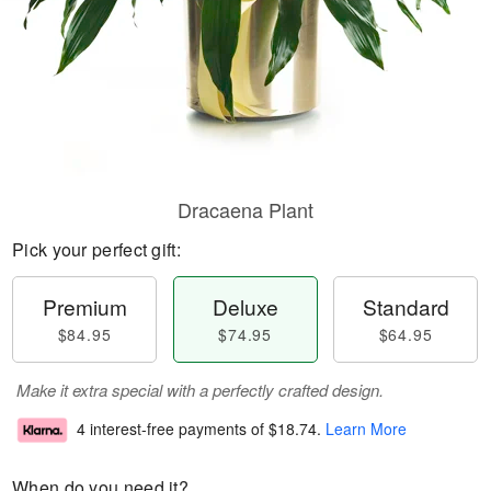
Dracaena Plant
Pick your perfect gift:
Premium
Deluxe
Standard
$84.95
$74.95
$64.95
Make it extra special with a perfectly crafted design.
4 interest-free payments of
$18.74
.
Learn More
When do you need it?