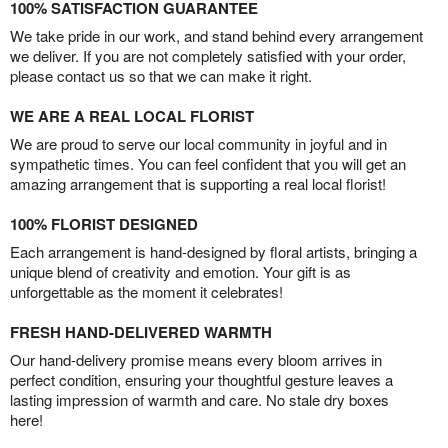
100% SATISFACTION GUARANTEE
We take pride in our work, and stand behind every arrangement
we deliver. If you are not completely satisfied with your order,
please contact us so that we can make it right.
WE ARE A REAL LOCAL FLORIST
We are proud to serve our local community in joyful and in
sympathetic times. You can feel confident that you will get an
amazing arrangement that is supporting a real local florist!
100% FLORIST DESIGNED
Each arrangement is hand-designed by floral artists, bringing a
unique blend of creativity and emotion. Your gift is as
unforgettable as the moment it celebrates!
FRESH HAND-DELIVERED WARMTH
Our hand-delivery promise means every bloom arrives in
perfect condition, ensuring your thoughtful gesture leaves a
lasting impression of warmth and care. No stale dry boxes
here!