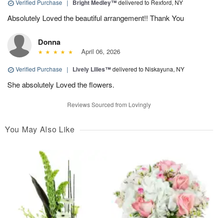
Verified Purchase
|
Bright Medley™
delivered to Rexford, NY
Absolutely Loved the beautiful arrangement!! Thank You
Donna
April 06, 2026
Verified Purchase
|
Lively Lilies™
delivered to Niskayuna, NY
She absolutely Loved the flowers.
Reviews Sourced from Lovingly
You May Also Like