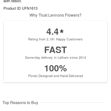
with ribbon.
Product ID
UFN1613
Why Trust Lennons Flowers?
4.4
Rating from 2,191 Happy Customers
FAST
Same-day delivery in Latham since 2012
100%
Florist-Designed and Hand-Delivered
Top Reasons to Buy