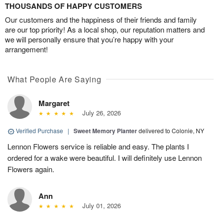
THOUSANDS OF HAPPY CUSTOMERS
Our customers and the happiness of their friends and family
are our top priority! As a local shop, our reputation matters and
we will personally ensure that you’re happy with your
arrangement!
What People Are Saying
Margaret
July 26, 2026
Verified Purchase
|
Sweet Memory Planter
delivered to Colonie, NY
Lennon Flowers service is reliable and easy. The plants I
ordered for a wake were beautiful. I will definitely use Lennon
Flowers again.
Ann
July 01, 2026