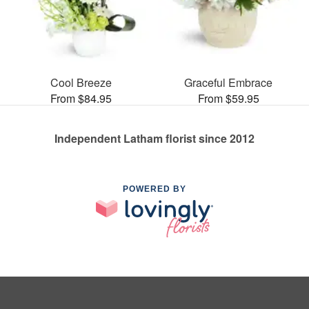
Cool Breeze
Graceful Embrace
From $84.95
From $59.95
Independent Latham florist since 2012
POWERED BY