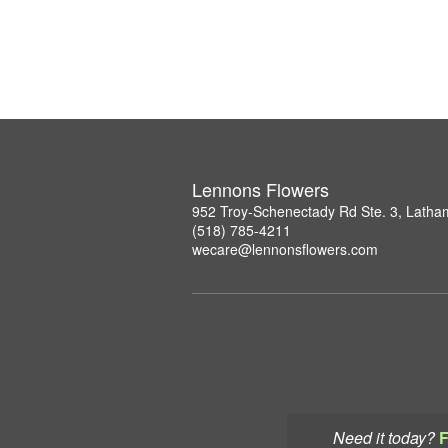
Lennons Flowers
952 Troy-Schenectady Rd Ste. 3, Lath
(518) 785-4211
wecare@lennonsflowers.com
Need it today?