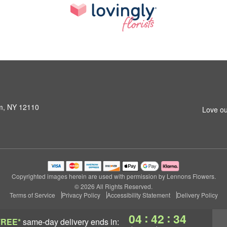
am, NY 12110
Love ou
Copyrighted images herein are used with permission by Lennons Flowers.
© 2026 All Rights Reserved.
Terms of Service
Privacy Policy
Accessibility Statement
Delivery Policy
:
:
04
42
33
FREE*
same-day delivery
ends in: