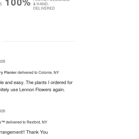
100%
S
& HAND-
DELIVERED
g
026
y Planter
delivered to Colonie, NY
le and easy. The plants I ordered for
initely use Lennon Flowers again.
026
ey™
delivered to Rexford, NY
arrangement!! Thank You