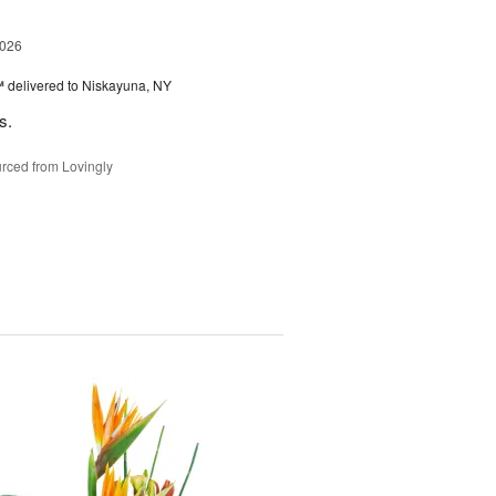
2026
™
delivered to Niskayuna, NY
s.
rced from Lovingly