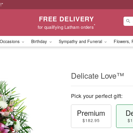
!*
FREE DELIVERY
*
for qualifying Latham orders
Occasions
Birthday
Sympathy and Funeral
Flowers, 
Delicate Love™
Pick your perfect gift:
Premium
De
$182.95
$1