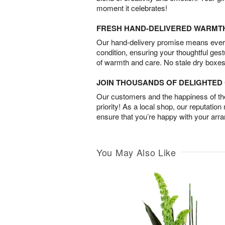
moment it celebrates!
FRESH HAND-DELIVERED WARMT
Our hand-delivery promise means every
condition, ensuring your thoughtful ges
of warmth and care. No stale dry boxes
JOIN THOUSANDS OF DELIGHTE
Our customers and the happiness of thei
priority! As a local shop, our reputation
ensure that you’re happy with your arr
You May Also Like