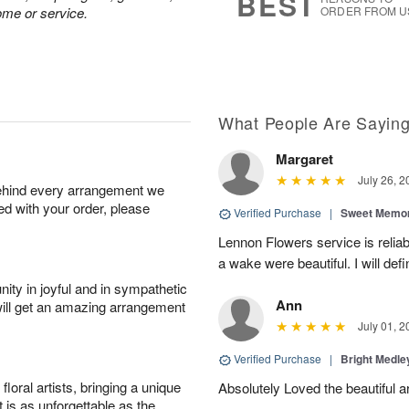
BEST
ome or service.
ORDER FROM U
What People Are Sayin
Margaret
July 26, 2
behind every arrangement we
ied with your order, please
Verified Purchase
|
Sweet Memor
Lennon Flowers service is reliab
a wake were beautiful. I will def
ity in joyful and in sympathetic
Ann
will get an amazing arrangement
July 01, 2
Verified Purchase
|
Bright Medl
oral artists, bringing a unique
Absolutely Loved the beautiful 
t is as unforgettable as the