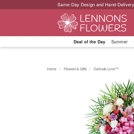
Same-Day Design and Hand-Delivery
Deal of the Day
Summer
Home
Flowers & Gifts
Delicate Love™