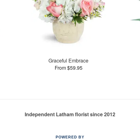
Graceful Embrace
From $59.95
Independent Latham florist since 2012
POWERED BY