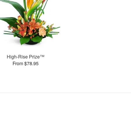
High-Rise Prize™
From $78.95