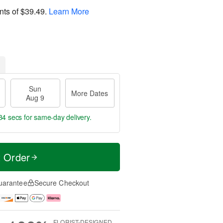
nts of
$39.49
.
Learn More
Sun
More Dates
Aug 9
33 secs
for same-day delivery.
t Order
uarantee
Secure Checkout
FLORIST-DESIGNED