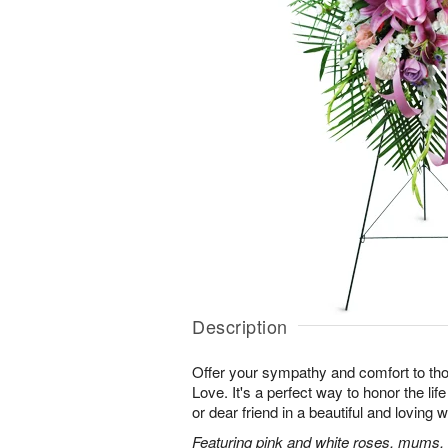
Description
Offer your sympathy and comfort to tho
Love. It's a perfect way to honor the lif
or dear friend in a beautiful and loving 
Featuring pink and white roses, mums, l