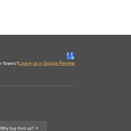
Leave us a Google Review
r flowers?
Why buy from us?
▼