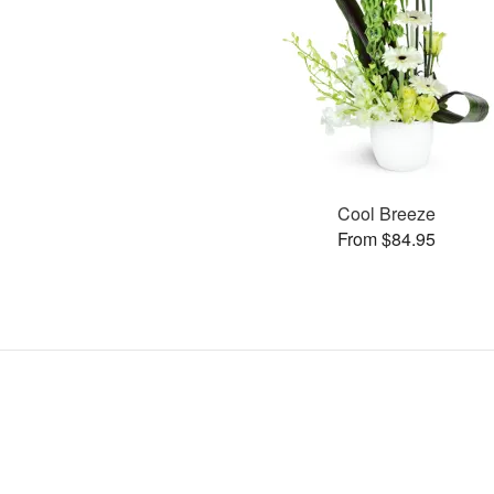
Cool Breeze
From $84.95