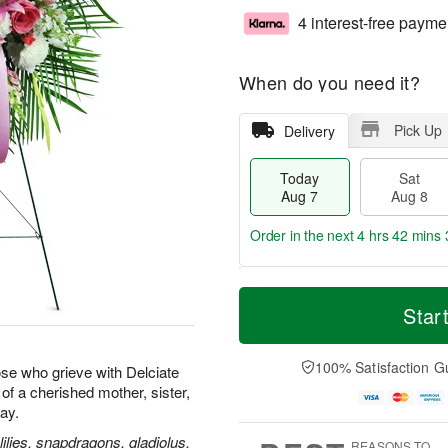
4 interest-free payme
When do you need it?
Pick Up
Delivery
Today
Sat
Aug 7
Aug 8
Order in the next
4 hrs 42 mins 
T
M
o
S
S
o
Star
d
a
u
r
a
t
n
e
y
A
A
D
100% Satisfaction G
se who grieve with Delciate
A
u
u
a
e of a cherished mother, sister,
u
g
g
t
way.
g
8
9
e
7
s
ilies, snapdragons, gladiolus,
REASONS TO