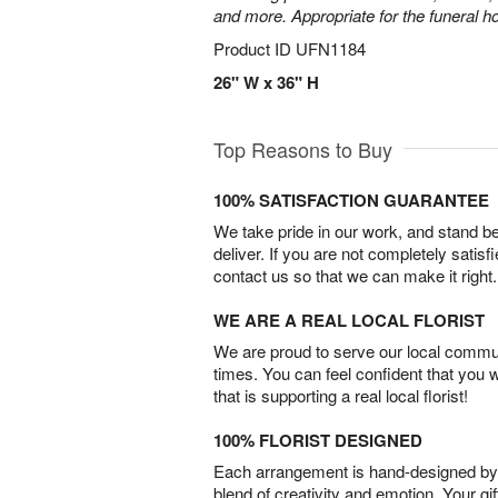
and more. Appropriate for the funeral h
Product ID
UFN1184
26" W x 36" H
Top Reasons to Buy
100% SATISFACTION GUARANTEE
We take pride in our work, and stand 
deliver. If you are not completely satisf
contact us so that we can make it right.
WE ARE A REAL LOCAL FLORIST
We are proud to serve our local commun
times. You can feel confident that you 
that is supporting a real local florist!
100% FLORIST DESIGNED
Each arrangement is hand-designed by fl
blend of creativity and emotion. Your gif