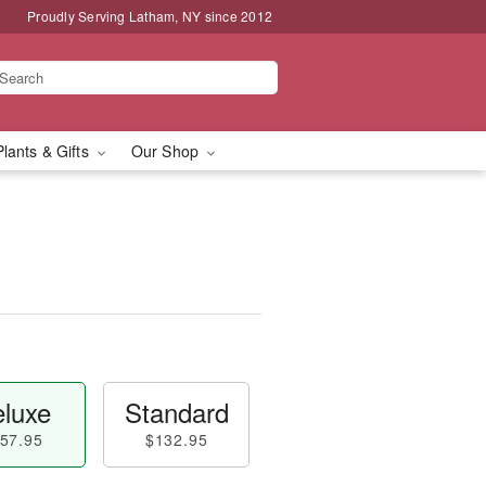
Proudly Serving Latham, NY since 2012
Plants & Gifts
Our Shop
luxe
Standard
57.95
$132.95