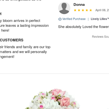
Donna
April 06, 
H
Verified Purchase
|
Lively Lilies
 bloom arrives in perfect
ture leaves a lasting impression
She absolutely Loved the flower
 here!
Reviews Sou
D CUSTOMERS
r friends and family are our top
 matters and we will personally
angement!