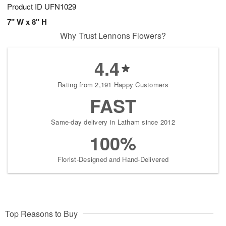
Product ID
UFN1029
7" W x 8" H
Why Trust Lennons Flowers?
4.4
Rating from 2,191 Happy Customers
FAST
Same-day delivery in Latham since 2012
100%
Florist-Designed and Hand-Delivered
Top Reasons to Buy