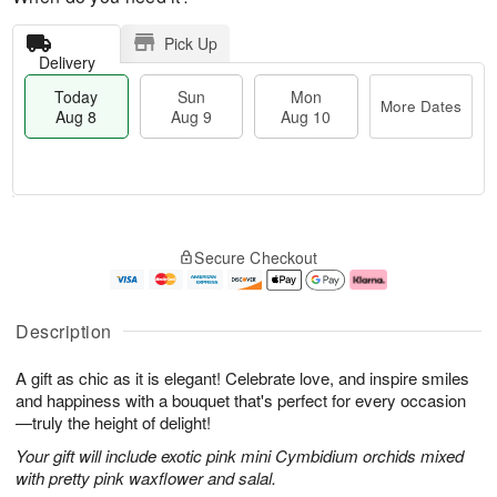
Pick Up
Delivery
Today
Sun
Mon
More Dates
Aug 8
Aug 9
Aug 10
M
T
M
S
o
o
o
Secure Checkout
u
r
d
n
n
e
a
A
A
D
y
u
u
a
A
g
Description
g
t
u
1
9
e
g
0
A gift as chic as it is elegant! Celebrate love, and inspire smiles
s
8
and happiness with a bouquet that's perfect for every occasion
—truly the height of delight!
Your gift will include exotic pink mini Cymbidium orchids mixed
with pretty pink waxflower and salal.