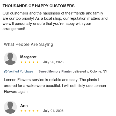
THOUSANDS OF HAPPY CUSTOMERS
Our customers and the happiness of their friends and family
are our top priority! As a local shop, our reputation matters and
we will personally ensure that you’re happy with your
arrangement!
What People Are Saying
Margaret
July 26, 2026
Verified Purchase
|
Sweet Memory Planter
delivered to Colonie, NY
Lennon Flowers service is reliable and easy. The plants I
ordered for a wake were beautiful. I will definitely use Lennon
Flowers again.
Ann
July 01, 2026