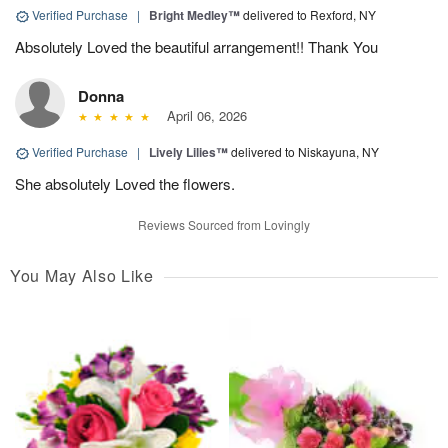
Verified Purchase
|
Bright Medley™
delivered to Rexford, NY
Absolutely Loved the beautiful arrangement!! Thank You
Donna
April 06, 2026
Verified Purchase
|
Lively Lilies™
delivered to Niskayuna, NY
She absolutely Loved the flowers.
Reviews Sourced from Lovingly
You May Also Like