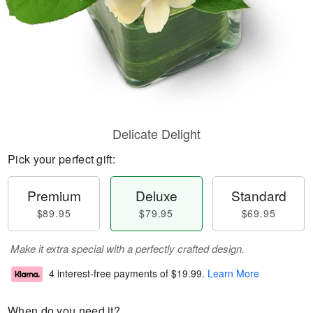
Delicate Delight
Pick your perfect gift:
Premium
Deluxe
Standard
$89.95
$79.95
$69.95
Make it extra special with a perfectly crafted design.
4 interest-free payments of
$19.99
.
Learn More
When do you need it?