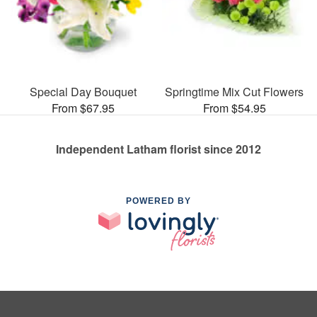
Special Day Bouquet
Springtime Mix Cut Flowers
From $67.95
From $54.95
Independent Latham florist since 2012
POWERED BY