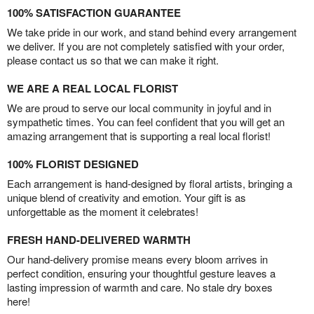
100% SATISFACTION GUARANTEE
We take pride in our work, and stand behind every arrangement
we deliver. If you are not completely satisfied with your order,
please contact us so that we can make it right.
WE ARE A REAL LOCAL FLORIST
We are proud to serve our local community in joyful and in
sympathetic times. You can feel confident that you will get an
amazing arrangement that is supporting a real local florist!
100% FLORIST DESIGNED
Each arrangement is hand-designed by floral artists, bringing a
unique blend of creativity and emotion. Your gift is as
unforgettable as the moment it celebrates!
FRESH HAND-DELIVERED WARMTH
Our hand-delivery promise means every bloom arrives in
perfect condition, ensuring your thoughtful gesture leaves a
lasting impression of warmth and care. No stale dry boxes
here!