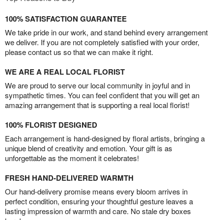
100% SATISFACTION GUARANTEE
We take pride in our work, and stand behind every arrangement
we deliver. If you are not completely satisfied with your order,
please contact us so that we can make it right.
WE ARE A REAL LOCAL FLORIST
We are proud to serve our local community in joyful and in
sympathetic times. You can feel confident that you will get an
amazing arrangement that is supporting a real local florist!
100% FLORIST DESIGNED
Each arrangement is hand-designed by floral artists, bringing a
unique blend of creativity and emotion. Your gift is as
unforgettable as the moment it celebrates!
FRESH HAND-DELIVERED WARMTH
Our hand-delivery promise means every bloom arrives in
perfect condition, ensuring your thoughtful gesture leaves a
lasting impression of warmth and care. No stale dry boxes