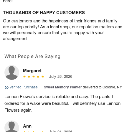
here!
THOUSANDS OF HAPPY CUSTOMERS
Our customers and the happiness of their friends and family
are our top priority! As a local shop, our reputation matters and
we will personally ensure that you’re happy with your
arrangement!
What People Are Saying
Margaret
July 26, 2026
Verified Purchase
|
Sweet Memory Planter
delivered to Colonie, NY
Lennon Flowers service is reliable and easy. The plants I
ordered for a wake were beautiful. I will definitely use Lennon
Flowers again.
Ann
July 01, 2026