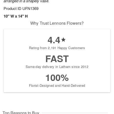
arranged in a shapely vase.
Product ID
UFN1369
10" W x 14" H
Why Trust Lennons Flowers?
4.4
Rating from 2,191 Happy Customers
FAST
Same-day delivery in Latham since 2012
100%
Florist-Designed and Hand-Delivered
Top Reasons to Buy