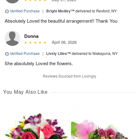
Verified Purchase
|
Bright Medley™
delivered to Rexford, NY
Absolutely Loved the beautiful arrangement!! Thank You
Donna
April 06, 2026
Verified Purchase
|
Lively Lilies™
delivered to Niskayuna, NY
She absolutely Loved the flowers.
Reviews Sourced from Lovingly
You May Also Like