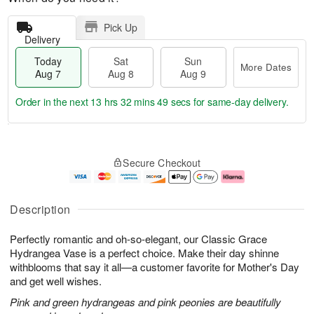
Pick Up
Delivery
Today
Sat
Sun
More Dates
Aug 7
Aug 8
Aug 9
Order in the next
13 hrs 32 mins 48 secs
for same-day delivery.
T
M
o
S
S
o
Secure Checkout
d
a
u
r
a
t
n
e
y
A
A
D
A
u
u
a
Description
u
g
g
t
g
8
9
e
Perfectly romantic and oh-so-elegant, our Classic Grace
7
s
Hydrangea Vase is a perfect choice. Make their day shinne
withblooms that say it all—a customer favorite for Mother's Day
and get well wishes.
Pink and green hydrangeas and pink peonies are beautifully