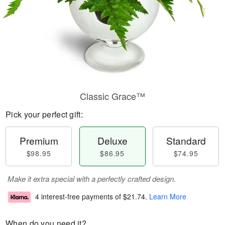
Classic Grace™
Pick your perfect gift:
Premium
Deluxe
Standard
$98.95
$86.95
$74.95
Make it extra special with a perfectly crafted design.
4 interest-free payments of
$21.74
.
Learn More
When do you need it?