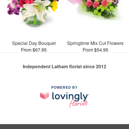
Special Day Bouquet
Springtime Mix Cut Flowers
From $67.95
From $54.95
Independent Latham florist since 2012
POWERED BY