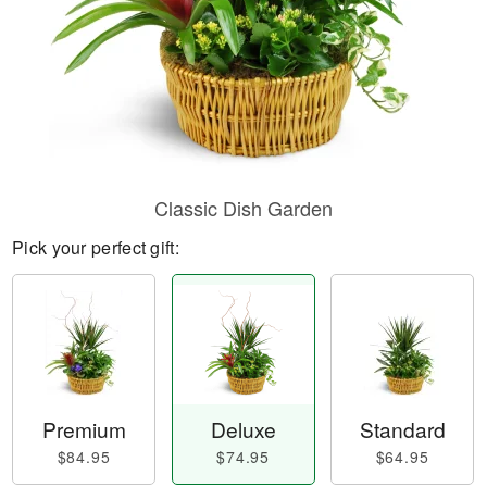
Classic Dish Garden
Pick your perfect gift:
Premium
Deluxe
Standard
$84.95
$74.95
$64.95