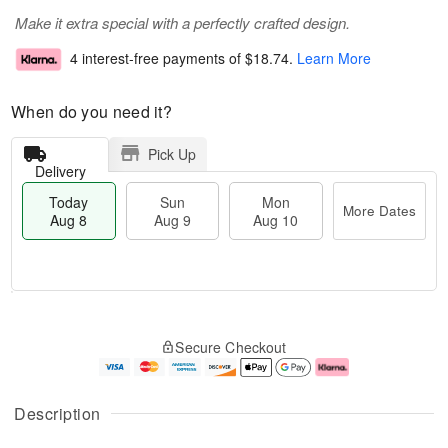
Make it extra special with a perfectly crafted design.
4 interest-free payments of
$18.74
.
Learn More
When do you need it?
Pick Up
Delivery
Today
Sun
Mon
More Dates
Aug 8
Aug 9
Aug 10
T
M
M
o
S
o
o
Secure Checkout
d
u
r
n
a
n
e
A
y
A
D
u
A
u
a
g
Description
u
g
t
1
g
9
e
0