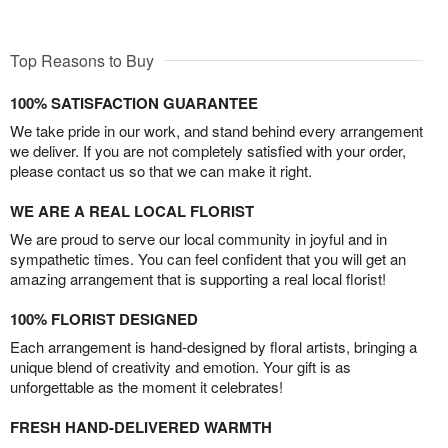
Top Reasons to Buy
100% SATISFACTION GUARANTEE
We take pride in our work, and stand behind every arrangement
we deliver. If you are not completely satisfied with your order,
please contact us so that we can make it right.
WE ARE A REAL LOCAL FLORIST
We are proud to serve our local community in joyful and in
sympathetic times. You can feel confident that you will get an
amazing arrangement that is supporting a real local florist!
100% FLORIST DESIGNED
Each arrangement is hand-designed by floral artists, bringing a
unique blend of creativity and emotion. Your gift is as
unforgettable as the moment it celebrates!
FRESH HAND-DELIVERED WARMTH