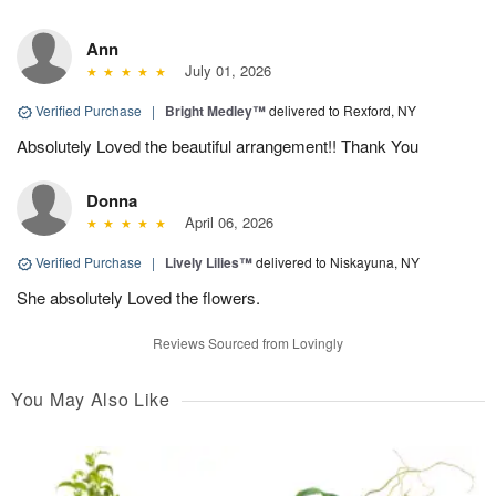
Ann
July 01, 2026
Verified Purchase
|
Bright Medley™
delivered to Rexford, NY
Absolutely Loved the beautiful arrangement!! Thank You
Donna
April 06, 2026
Verified Purchase
|
Lively Lilies™
delivered to Niskayuna, NY
She absolutely Loved the flowers.
Reviews Sourced from Lovingly
You May Also Like