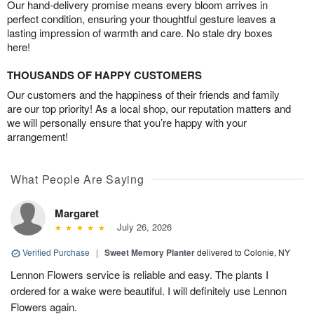
Our hand-delivery promise means every bloom arrives in
perfect condition, ensuring your thoughtful gesture leaves a
lasting impression of warmth and care. No stale dry boxes
here!
THOUSANDS OF HAPPY CUSTOMERS
Our customers and the happiness of their friends and family
are our top priority! As a local shop, our reputation matters and
we will personally ensure that you’re happy with your
arrangement!
What People Are Saying
Margaret
July 26, 2026
Verified Purchase
|
Sweet Memory Planter
delivered to Colonie, NY
Lennon Flowers service is reliable and easy. The plants I
ordered for a wake were beautiful. I will definitely use Lennon
Flowers again.