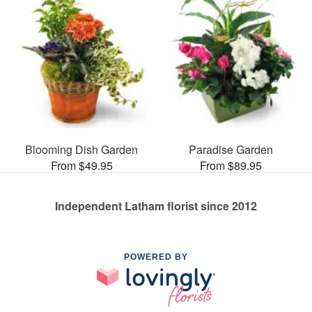
Blooming Dish Garden
Paradise Garden
From $49.95
From $89.95
Independent Latham florist since 2012
POWERED BY