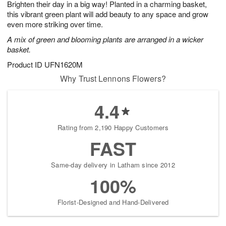
Brighten their day in a big way! Planted in a charming basket,
8
s
this vibrant green plant will add beauty to any space and grow
even more striking over time.
A mix of green and blooming plants are arranged in a wicker
basket.
Product ID
UFN1620M
Why Trust Lennons Flowers?
4.4
Rating from 2,190 Happy Customers
FAST
Same-day delivery in Latham since 2012
100%
Florist-Designed and Hand-Delivered