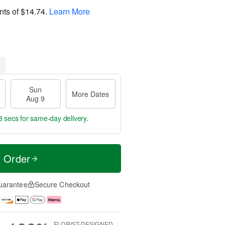
nts of
$14.74
.
Learn More
Sun
More Dates
Aug 9
8 secs
for same-day delivery.
t Order
uarantee
Secure Checkout
FLORIST-DESIGNED