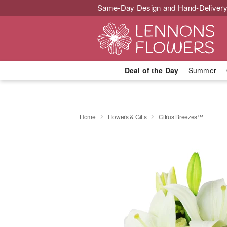
Same-Day Design and Hand-Delivery
Deal of the Day
Summer
Home
Flowers & Gifts
Citrus Breezes™