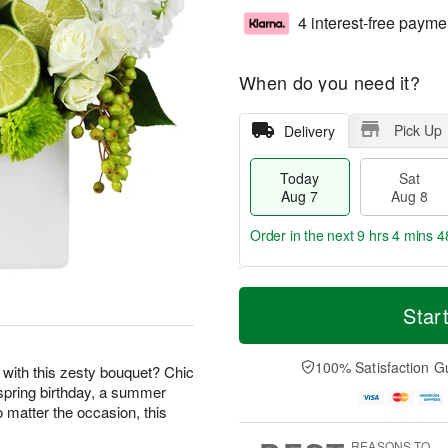
4 interest-free payme
When do you need it?
Pick Up
Delivery
Today
Sat
Aug 7
Aug 8
Order in the next
9 hrs 4 mins 4
T
M
o
S
S
o
Star
d
a
u
r
a
t
n
e
y
A
A
D
100% Satisfaction G
r with this zesty bouquet? Chic
A
u
u
a
a spring birthday, a summer
u
g
g
t
o matter the occasion, this
g
8
9
e
7
s
REASONS TO