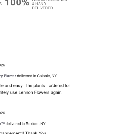
100%
S
& HAND-
DELIVERED
g
026
y Planter
delivered to Colonie, NY
le and easy. The plants I ordered for
initely use Lennon Flowers again.
026
ey™
delivered to Rexford, NY
arrangement!! Thank You