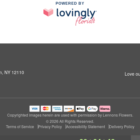
POWERED BY
am, NY 12110
Love ou
Copyrighted images herein are used with permission by Lennons Flowers.
© 2026 All Rights Reserved.
Terms of Service
Privacy Policy
Accessibility Statement
Delivery Policy