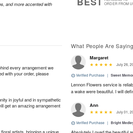
BEST
oses, and more accented with
ORDER FROM U
What People Are Sayin
Margaret
July 26, 2
behind every arrangement we
ied with your order, please
Verified Purchase
|
Sweet Memor
Lennon Flowers service is reliab
a wake were beautiful. I will def
ity in joyful and in sympathetic
Ann
will get an amazing arrangement
July 01, 2
Verified Purchase
|
Bright Medl
oral artists, bringing a unique
Absolutely Loved the beautiful 