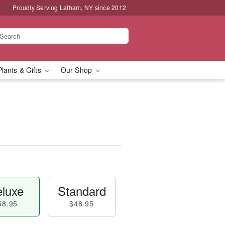
Proudly Serving Latham, NY since 2012
Plants & Gifts
Our Shop
luxe
Standard
58.95
$48.95