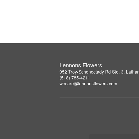
Lennons Flowers
952 Troy-Schenectady Rd Ste. 3, Lath
(518) 785-4211
wecare@lennonsflowers.com