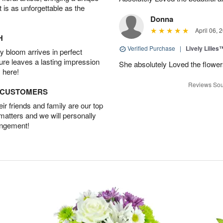
t is as unforgettable as the
Donna
April 06, 
H
Verified Purchase
|
Lively Lilies
 bloom arrives in perfect
ture leaves a lasting impression
She absolutely Loved the flower
 here!
Reviews Sou
D CUSTOMERS
r friends and family are our top
 matters and we will personally
angement!