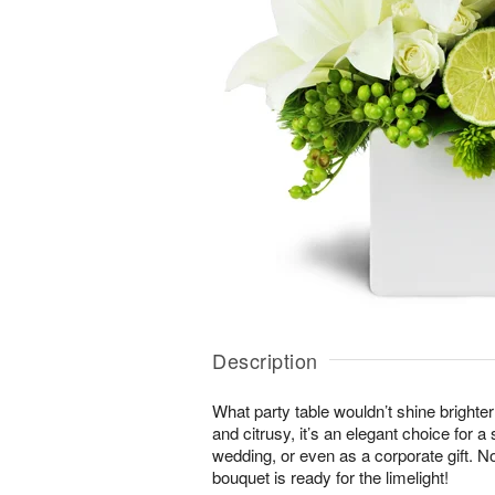
Description
What party table wouldn’t shine brighte
and citrusy, it’s an elegant choice for 
wedding, or even as a corporate gift. N
bouquet is ready for the limelight!