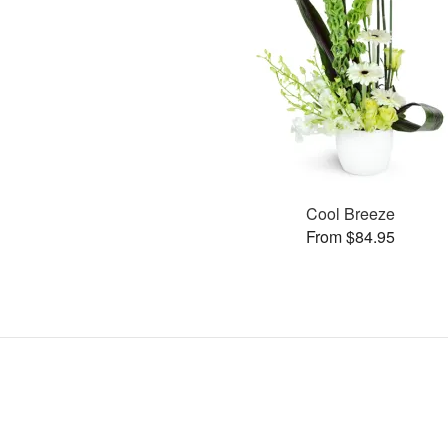
Cool Breeze
From $84.95