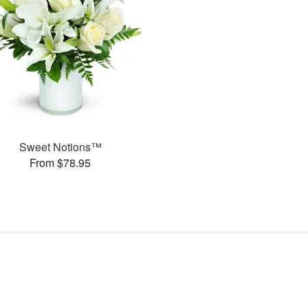
Sweet Notions™
From $78.95