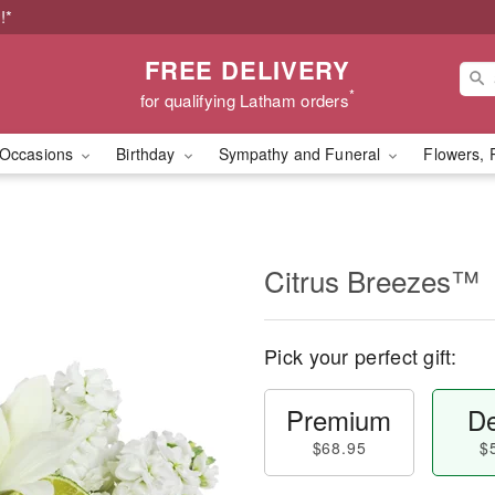
!*
FREE DELIVERY
*
for qualifying Latham orders
Occasions
Birthday
Sympathy and Funeral
Flowers, 
Citrus Breezes™
Pick your perfect gift:
Premium
De
$68.95
$