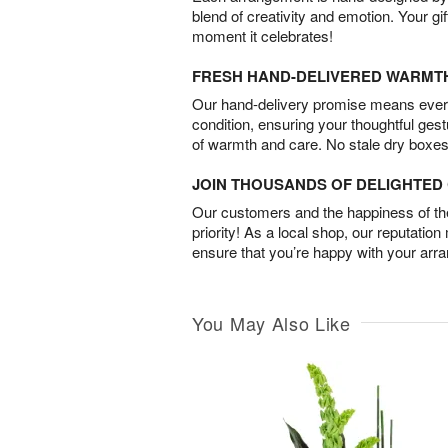
blend of creativity and emotion. Your gif
moment it celebrates!
FRESH HAND-DELIVERED WARMT
Our hand-delivery promise means every
condition, ensuring your thoughtful ges
of warmth and care. No stale dry boxes
JOIN THOUSANDS OF DELIGHTE
Our customers and the happiness of thei
priority! As a local shop, our reputation
ensure that you’re happy with your arr
You May Also Like