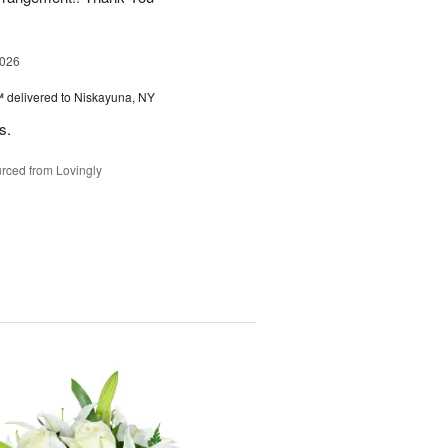
2026
™
delivered to Niskayuna, NY
s.
rced from Lovingly