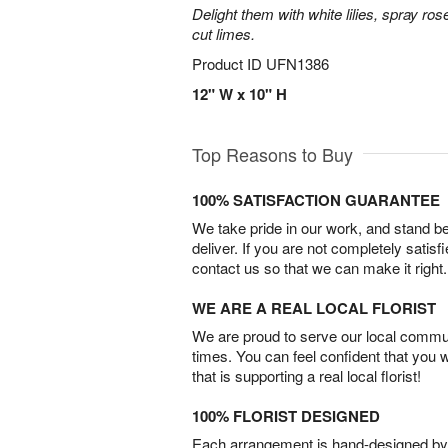
Delight them with white lilies, spray r
cut limes.
Product ID
UFN1386
12" W x 10" H
Top Reasons to Buy
100% SATISFACTION GUARANTEE
We take pride in our work, and stand 
deliver. If you are not completely satisf
contact us so that we can make it right.
WE ARE A REAL LOCAL FLORIST
We are proud to serve our local commun
times. You can feel confident that you 
that is supporting a real local florist!
100% FLORIST DESIGNED
Each arrangement is hand-designed by fl