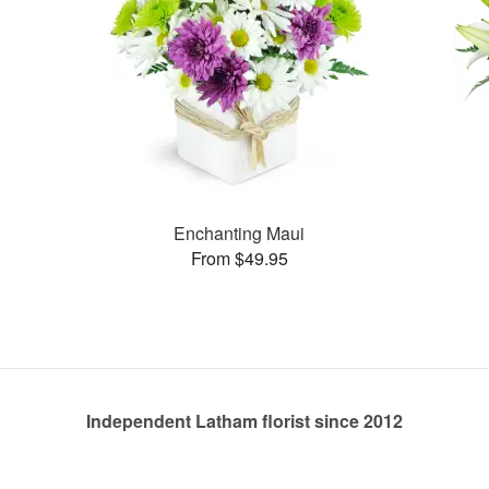
Enchanting Maui
From $49.95
Independent Latham florist since 2012