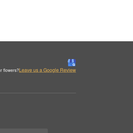
Leave us a Google Review
r flowers?