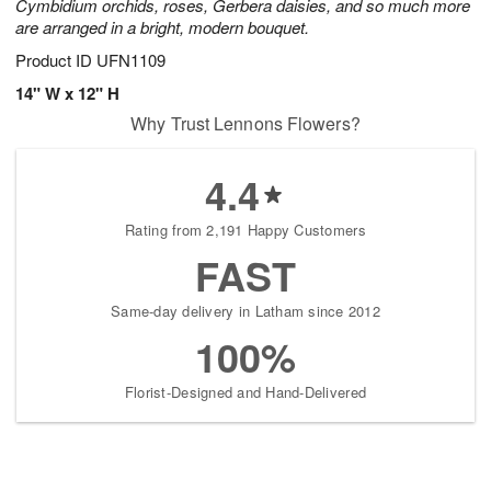
Cymbidium orchids, roses, Gerbera daisies, and so much more
are arranged in a bright, modern bouquet.
Product ID
UFN1109
14" W x 12" H
Why Trust Lennons Flowers?
4.4
Rating from 2,191 Happy Customers
FAST
Same-day delivery in Latham since 2012
100%
Florist-Designed and Hand-Delivered