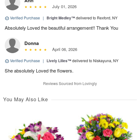
Ann
July 01, 2026
Verified Purchase
|
Bright Medley™
delivered to Rexford, NY
Absolutely Loved the beautiful arrangement!! Thank You
Donna
April 06, 2026
Verified Purchase
|
Lively Lilies™
delivered to Niskayuna, NY
She absolutely Loved the flowers.
Reviews Sourced from Lovingly
You May Also Like