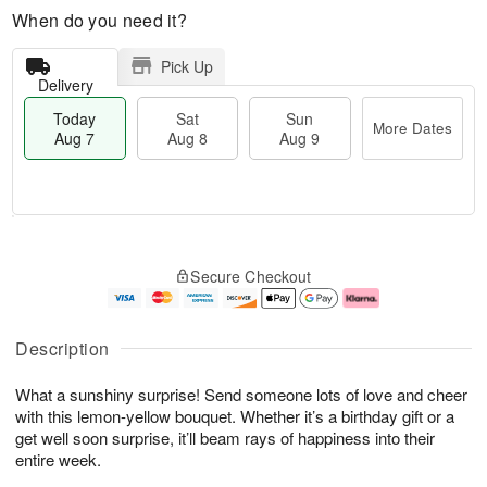
When do you need it?
Pick Up
Delivery
Today
Sat
Sun
More Dates
Aug 7
Aug 8
Aug 9
M
T
S
S
o
o
Secure Checkout
a
u
r
d
t
n
e
a
A
A
D
y
u
u
a
A
Description
g
g
t
u
8
9
e
g
What a sunshiny surprise! Send someone lots of love and cheer
s
7
with this lemon-yellow bouquet. Whether it’s a birthday gift or a
get well soon surprise, it’ll beam rays of happiness into their
entire week.