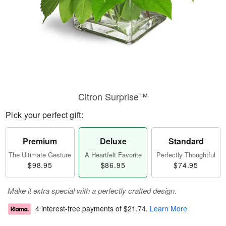
Citron Surprise™
Pick your perfect gift:
Premium
Deluxe
Standard
The Ultimate Gesture
A Heartfelt Favorite
Perfectly Thoughtful
$98.95
$86.95
$74.95
Make it extra special with a perfectly crafted design.
4 interest-free payments of
$21.74
.
Learn More