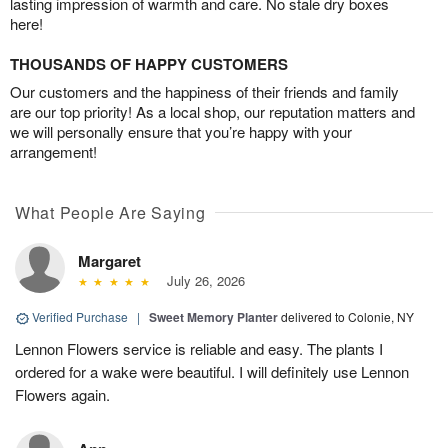
lasting impression of warmth and care. No stale dry boxes
here!
THOUSANDS OF HAPPY CUSTOMERS
Our customers and the happiness of their friends and family
are our top priority! As a local shop, our reputation matters and
we will personally ensure that you’re happy with your
arrangement!
What People Are Saying
Margaret
July 26, 2026
Verified Purchase
|
Sweet Memory Planter
delivered to Colonie, NY
Lennon Flowers service is reliable and easy. The plants I
ordered for a wake were beautiful. I will definitely use Lennon
Flowers again.