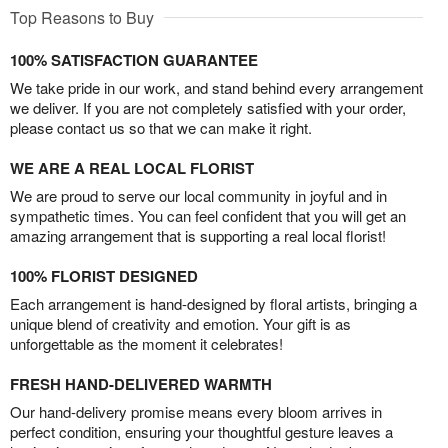
Top Reasons to Buy
100% SATISFACTION GUARANTEE
We take pride in our work, and stand behind every arrangement
we deliver. If you are not completely satisfied with your order,
please contact us so that we can make it right.
WE ARE A REAL LOCAL FLORIST
We are proud to serve our local community in joyful and in
sympathetic times. You can feel confident that you will get an
amazing arrangement that is supporting a real local florist!
100% FLORIST DESIGNED
Each arrangement is hand-designed by floral artists, bringing a
unique blend of creativity and emotion. Your gift is as
unforgettable as the moment it celebrates!
FRESH HAND-DELIVERED WARMTH
Our hand-delivery promise means every bloom arrives in
perfect condition, ensuring your thoughtful gesture leaves a