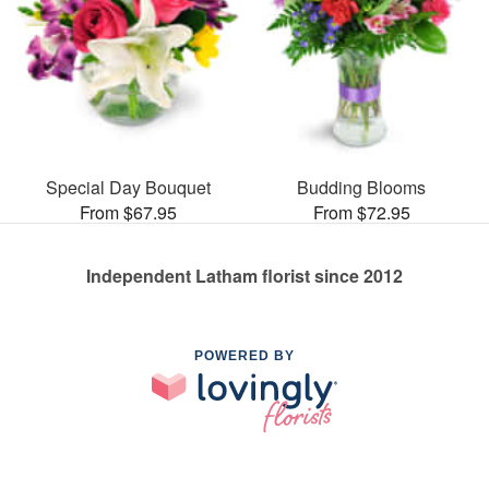
Special Day Bouquet
Budding Blooms
From $67.95
From $72.95
Independent Latham florist since 2012
POWERED BY