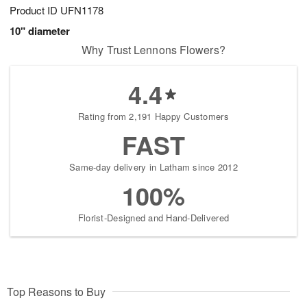
Product ID
UFN1178
10" diameter
Why Trust Lennons Flowers?
4.4
Rating from 2,191 Happy Customers
FAST
Same-day delivery in Latham since 2012
100%
Florist-Designed and Hand-Delivered
Top Reasons to Buy