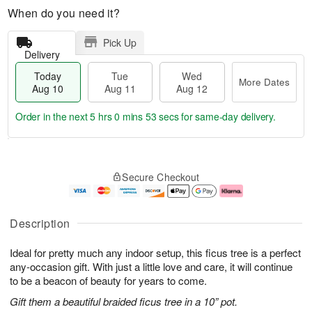
When do you need it?
Pick Up
Delivery
Today
Tue
Wed
More Dates
Aug 10
Aug 11
Aug 12
Order in the next
5 hrs 0 mins 52 secs
for same-day delivery.
T
M
o
T
W
o
Secure Checkout
d
u
e
r
a
e
d
e
y
A
A
D
A
u
u
a
Description
u
g
g
t
g
1
1
e
Ideal for pretty much any indoor setup, this ficus tree is a perfect
1
1
2
s
0
any-occasion gift. With just a little love and care, it will continue
to be a beacon of beauty for years to come.
Gift them a beautiful braided ficus tree in a 10” pot.