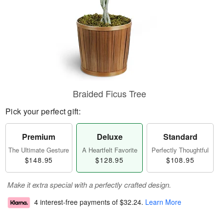
Braided Ficus Tree
Pick your perfect gift:
Premium
Deluxe
Standard
The Ultimate Gesture
A Heartfelt Favorite
Perfectly Thoughtful
$148.95
$128.95
$108.95
Make it extra special with a perfectly crafted design.
4 interest-free payments of
$32.24
.
Learn More