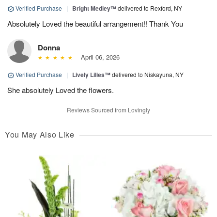
Verified Purchase
|
Bright Medley™
delivered to Rexford, NY
Absolutely Loved the beautiful arrangement!! Thank You
Donna
April 06, 2026
Verified Purchase
|
Lively Lilies™
delivered to Niskayuna, NY
She absolutely Loved the flowers.
Reviews Sourced from Lovingly
You May Also Like