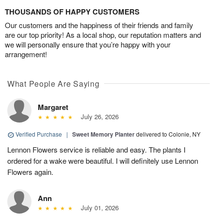
THOUSANDS OF HAPPY CUSTOMERS
Our customers and the happiness of their friends and family
are our top priority! As a local shop, our reputation matters and
we will personally ensure that you’re happy with your
arrangement!
What People Are Saying
Margaret
July 26, 2026
Verified Purchase
|
Sweet Memory Planter
delivered to Colonie, NY
Lennon Flowers service is reliable and easy. The plants I
ordered for a wake were beautiful. I will definitely use Lennon
Flowers again.
Ann
July 01, 2026