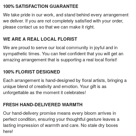
100% SATISFACTION GUARANTEE
We take pride in our work, and stand behind every arrangement
we deliver. If you are not completely satisfied with your order,
please contact us so that we can make it right.
WE ARE A REAL LOCAL FLORIST
We are proud to serve our local community in joyful and in
sympathetic times. You can feel confident that you will get an
amazing arrangement that is supporting a real local florist!
100% FLORIST DESIGNED
Each arrangement is hand-designed by floral artists, bringing a
unique blend of creativity and emotion. Your gift is as
unforgettable as the moment it celebrates!
FRESH HAND-DELIVERED WARMTH
Our hand-delivery promise means every bloom arrives in
perfect condition, ensuring your thoughtful gesture leaves a
lasting impression of warmth and care. No stale dry boxes
here!