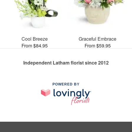
Cool Breeze
Graceful Embrace
From $84.95
From $59.95
Independent Latham florist since 2012
POWERED BY