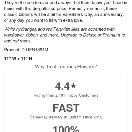
They’re the one forever and always. Let them know your heart is
7
s
theirs with this delightful surprise. Perfectly romantic, these
classic blooms will be a hit for Valentine’s Day, an anniversary,
or any day you want to fill with extra love.
White hydrangea and red Peruvian lilies are accented with
waxflower, ribbon, and more. Upgrade to Deluxe or Premium to
add red roses.
Product ID
UFN1864M
11" W x 11" H
Why Trust Lennons Flowers?
4.4
Rating from 2,191 Happy Customers
FAST
Same-day delivery in Latham since 2012
100%