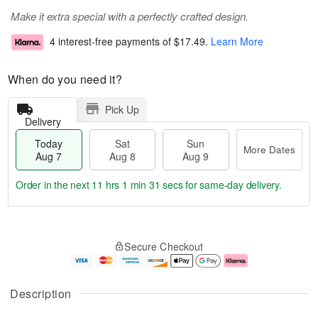
Make it extra special with a perfectly crafted design.
4 interest-free payments of
$17.49
.
Learn More
When do you need it?
Pick Up
Delivery
Today
Sat
Sun
More Dates
Aug 7
Aug 8
Aug 9
Order in the next
11 hrs 1 min 30 secs
for same-day delivery.
T
M
o
S
S
o
Secure Checkout
d
a
u
r
a
t
n
e
y
A
A
D
A
u
u
a
Description
u
g
g
t
g
8
9
e