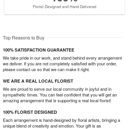
Florist-Designed and Hand-Delivered
Top Reasons to Buy
100% SATISFACTION GUARANTEE
We take pride in our work, and stand behind every arrangement
we deliver. If you are not completely satisfied with your order,
please contact us so that we can make it right.
WE ARE A REAL LOCAL FLORIST
We are proud to serve our local community in joyful and in
sympathetic times. You can feel confident that you will get an
amazing arrangement that is supporting a real local florist!
100% FLORIST DESIGNED
Each arrangement is hand-designed by floral artists, bringing a
unique blend of creativity and emotion. Your gift is as