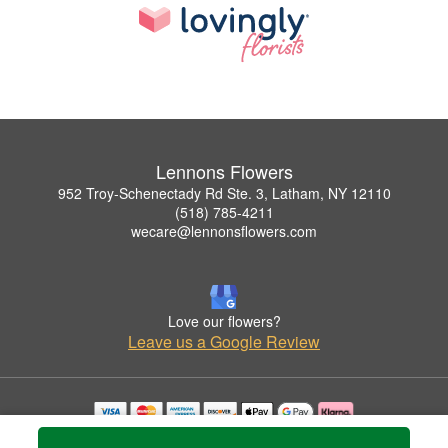
Lennons Flowers
952 Troy-Schenectady Rd Ste. 3, Latham, NY 12110
(518) 785-4211
wecare@lennonsflowers.com
Love our flowers?
Leave us a Google Review
Copyrighted images herein are used with permission by Lennons Flowers.