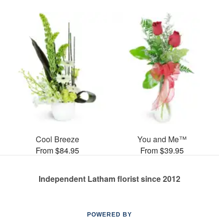
Cool Breeze
You and Me™
From $84.95
From $39.95
Independent Latham florist since 2012
POWERED BY