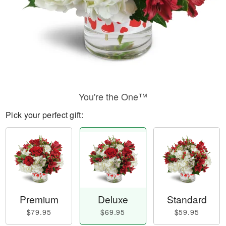
You're the One™
Pick your perfect gift:
Premium
Deluxe
Standard
$79.95
$69.95
$59.95