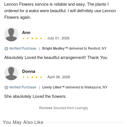
Lennon Flowers service is reliable and easy. The plants I
ordered for a wake were beautiful. I will definitely use Lennon
Flowers again.
Ann
July 01, 2026
Verified Purchase
|
Bright Medley™
delivered to Rexford, NY
Absolutely Loved the beautiful arrangement!! Thank You
Donna
April 06, 2026
Verified Purchase
|
Lively Lilies™
delivered to Niskayuna, NY
She absolutely Loved the flowers.
Reviews Sourced from Lovingly
You May Also Like