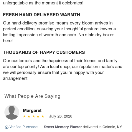
unforgettable as the moment it celebrates!
FRESH HAND-DELIVERED WARMTH
Our hand-delivery promise means every bloom arrives in
perfect condition, ensuring your thoughtful gesture leaves a
lasting impression of warmth and care. No stale dry boxes
here!
THOUSANDS OF HAPPY CUSTOMERS
Our customers and the happiness of their friends and family
are our top priority! As a local shop, our reputation matters and
we will personally ensure that you’re happy with your
arrangement!
What People Are Saying
Margaret
July 26, 2026
Verified Purchase
|
Sweet Memory Planter
delivered to Colonie, NY