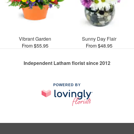
Vibrant Garden
Sunny Day Flair
From $55.95
From $48.95
Independent Latham florist since 2012
POWERED BY