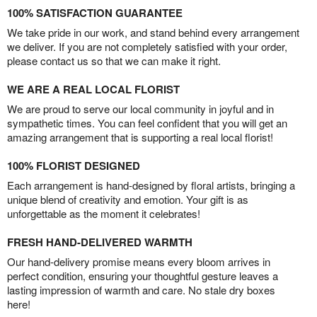
100% SATISFACTION GUARANTEE
We take pride in our work, and stand behind every arrangement
we deliver. If you are not completely satisfied with your order,
please contact us so that we can make it right.
WE ARE A REAL LOCAL FLORIST
We are proud to serve our local community in joyful and in
sympathetic times. You can feel confident that you will get an
amazing arrangement that is supporting a real local florist!
100% FLORIST DESIGNED
Each arrangement is hand-designed by floral artists, bringing a
unique blend of creativity and emotion. Your gift is as
unforgettable as the moment it celebrates!
FRESH HAND-DELIVERED WARMTH
Our hand-delivery promise means every bloom arrives in
perfect condition, ensuring your thoughtful gesture leaves a
lasting impression of warmth and care. No stale dry boxes
here!