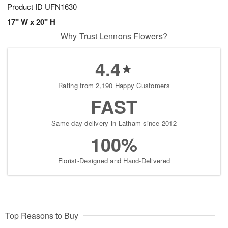
Product ID
UFN1630
17" W x 20" H
Why Trust Lennons Flowers?
4.4
Rating from 2,190 Happy Customers
FAST
Same-day delivery in Latham since 2012
100%
Florist-Designed and Hand-Delivered
Top Reasons to Buy