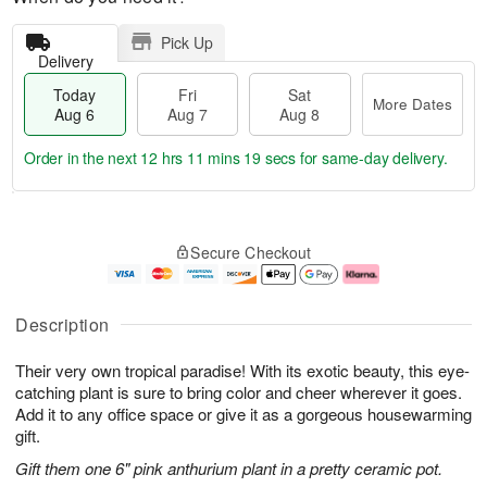
Pick Up
Delivery
Today
Fri
Sat
More Dates
Aug 6
Aug 7
Aug 8
Order in the next
12 hrs 11 mins 18 secs
for same-day delivery.
T
M
o
S
o
F
Secure Checkout
d
a
r
ri
a
t
e
A
y
A
D
u
A
u
a
g
Description
u
g
t
7
g
8
e
Their very own tropical paradise! With its exotic beauty, this eye-
6
s
catching plant is sure to bring color and cheer wherever it goes.
Add it to any office space or give it as a gorgeous housewarming
gift.
Gift them one 6" pink anthurium plant in a pretty ceramic pot.