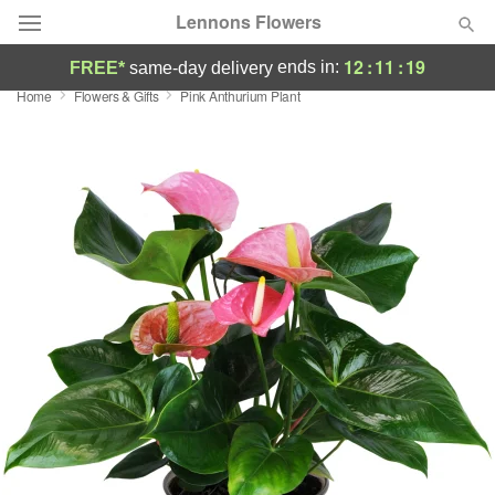
Lennons Flowers
12
:
11
:
18
ends in:
FREE*
same-day delivery
Home
Flowers & Gifts
Pink Anthurium Plant
Deal of the Day
Summer
Featured
Occasions
Birthday
Sympathy and Funeral
Flowers, Plants & Gifts
Our Shop