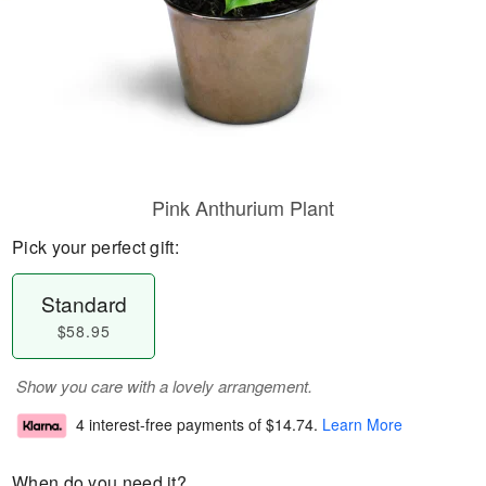
Pink Anthurium Plant
Pick your perfect gift:
Standard
$58.95
Show you care with a lovely arrangement.
4 interest-free payments of
$14.74
.
Learn More
When do you need it?