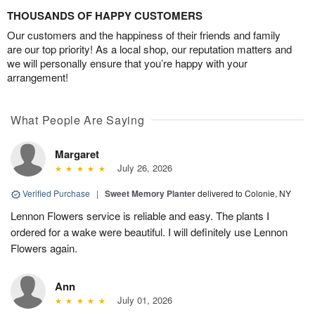
THOUSANDS OF HAPPY CUSTOMERS
Our customers and the happiness of their friends and family
are our top priority! As a local shop, our reputation matters and
we will personally ensure that you’re happy with your
arrangement!
What People Are Saying
Margaret
July 26, 2026
Verified Purchase
|
Sweet Memory Planter
delivered to Colonie, NY
Lennon Flowers service is reliable and easy. The plants I
ordered for a wake were beautiful. I will definitely use Lennon
Flowers again.
Ann
July 01, 2026