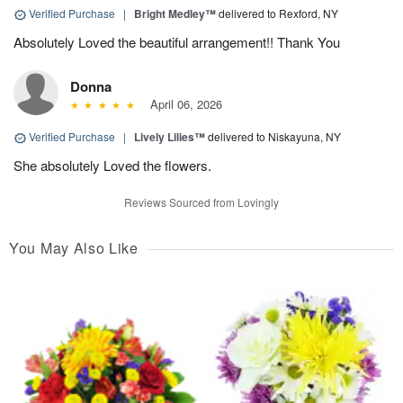
Verified Purchase
|
Bright Medley™
delivered to Rexford, NY
Absolutely Loved the beautiful arrangement!! Thank You
Donna
April 06, 2026
Verified Purchase
|
Lively Lilies™
delivered to Niskayuna, NY
She absolutely Loved the flowers.
Reviews Sourced from Lovingly
You May Also Like