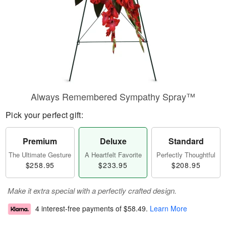
Always Remembered Sympathy Spray™
Pick your perfect gift:
Premium
Deluxe
Standard
The Ultimate Gesture
A Heartfelt Favorite
Perfectly Thoughtful
$258.95
$233.95
$208.95
Make it extra special with a perfectly crafted design.
4 interest-free payments of
$58.49
.
Learn More