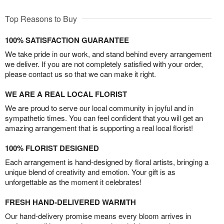
Top Reasons to Buy
100% SATISFACTION GUARANTEE
We take pride in our work, and stand behind every arrangement
we deliver. If you are not completely satisfied with your order,
please contact us so that we can make it right.
WE ARE A REAL LOCAL FLORIST
We are proud to serve our local community in joyful and in
sympathetic times. You can feel confident that you will get an
amazing arrangement that is supporting a real local florist!
100% FLORIST DESIGNED
Each arrangement is hand-designed by floral artists, bringing a
unique blend of creativity and emotion. Your gift is as
unforgettable as the moment it celebrates!
FRESH HAND-DELIVERED WARMTH
Our hand-delivery promise means every bloom arrives in