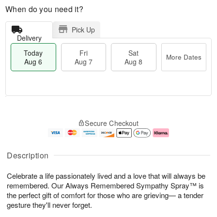
When do you need it?
Pick Up
Delivery
Today
Fri
Sat
More Dates
Aug 6
Aug 7
Aug 8
M
T
S
o
o
F
Secure Checkout
a
r
d
ri
t
e
a
A
A
D
y
u
u
a
A
g
Description
g
t
u
7
8
e
g
Celebrate a life passionately lived and a love that will always be
s
6
remembered. Our Always Remembered Sympathy Spray™ is
the perfect gift of comfort for those who are grieving— a tender
gesture they'll never forget.