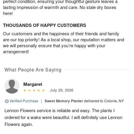
perfect condition, ensuring your thoughtful gesture leaves a
lasting impression of warmth and care. No stale dry boxes
here!
THOUSANDS OF HAPPY CUSTOMERS
Our customers and the happiness of their friends and family
are our top priority! As a local shop, our reputation matters and
we will personally ensure that you’re happy with your
arrangement!
What People Are Saying
Margaret
July 26, 2026
Verified Purchase
|
Sweet Memory Planter
delivered to Colonie, NY
Lennon Flowers service is reliable and easy. The plants I
ordered for a wake were beautiful. I will definitely use Lennon
Flowers again.