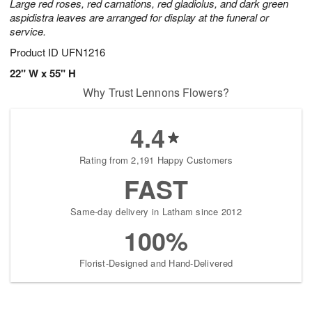
Large red roses, red carnations, red gladiolus, and dark green
aspidistra leaves are arranged for display at the funeral or
service.
Product ID
UFN1216
22" W x 55" H
Why Trust Lennons Flowers?
4.4
Rating from 2,191 Happy Customers
FAST
Same-day delivery in Latham since 2012
100%
Florist-Designed and Hand-Delivered