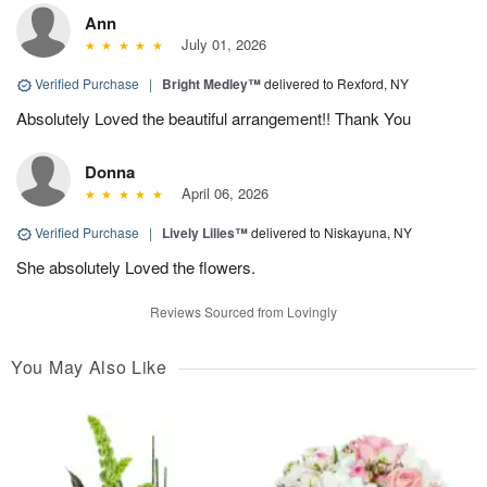
Ann
July 01, 2026
Verified Purchase
|
Bright Medley™
delivered to Rexford, NY
Absolutely Loved the beautiful arrangement!! Thank You
Donna
April 06, 2026
Verified Purchase
|
Lively Lilies™
delivered to Niskayuna, NY
She absolutely Loved the flowers.
Reviews Sourced from Lovingly
You May Also Like