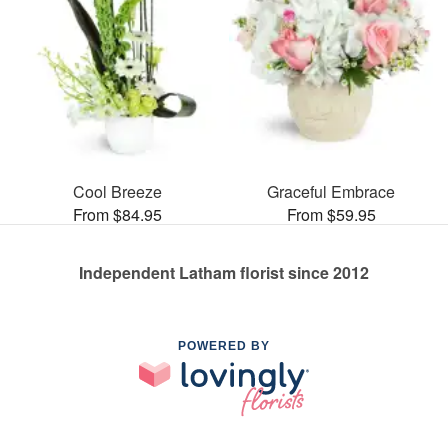
Cool Breeze
Graceful Embrace
From $84.95
From $59.95
Independent Latham florist since 2012
POWERED BY