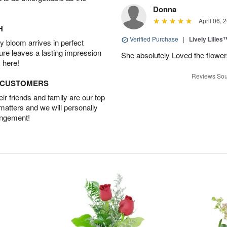
Donna
April 06, 
H
Verified Purchase
|
Lively Lilies
 bloom arrives in perfect
ture leaves a lasting impression
She absolutely Loved the flower
 here!
Reviews Sou
D CUSTOMERS
r friends and family are our top
 matters and we will personally
angement!