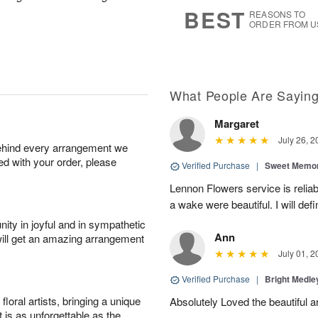
s
6
BEST
REASONS TO
ORDER FROM U
What People Are Sayin
Margaret
July 26, 2
behind every arrangement we
ied with your order, please
Verified Purchase
|
Sweet Memor
Lennon Flowers service is reliab
a wake were beautiful. I will def
ity in joyful and in sympathetic
Ann
will get an amazing arrangement
July 01, 2
Verified Purchase
|
Bright Medl
oral artists, bringing a unique
Absolutely Loved the beautiful 
t is as unforgettable as the