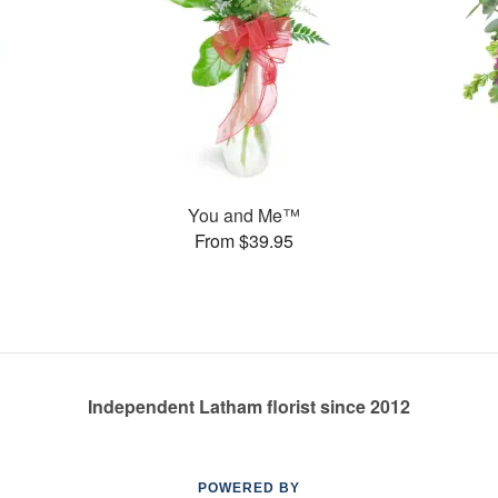
You and Me™
From $39.95
Independent Latham florist since 2012
POWERED BY