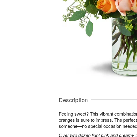
Description
Feeling sweet? This vibrant combinatio
oranges is sure to impress. The perfect
someone—no special occasion needed
Over two dozen light pink and creamy 