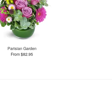
Parisian Garden
From $82.95