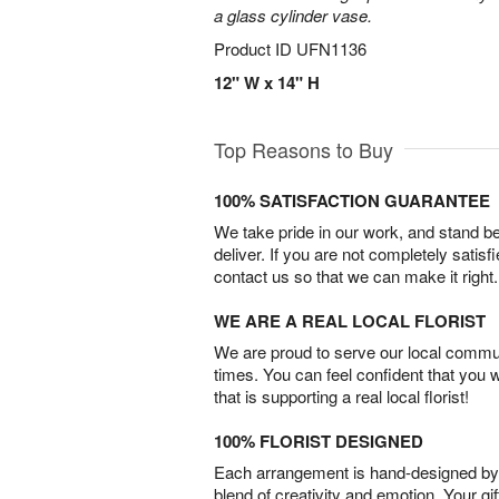
a glass cylinder vase.
Product ID
UFN1136
12" W x 14" H
Top Reasons to Buy
100% SATISFACTION GUARANTEE
We take pride in our work, and stand 
deliver. If you are not completely satisf
contact us so that we can make it right.
WE ARE A REAL LOCAL FLORIST
We are proud to serve our local commun
times. You can feel confident that you 
that is supporting a real local florist!
100% FLORIST DESIGNED
Each arrangement is hand-designed by fl
blend of creativity and emotion. Your gif