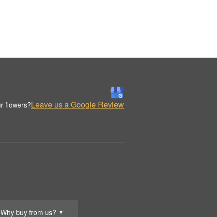
Leave us a Google Review
r flowers?
Why buy from us?
▼