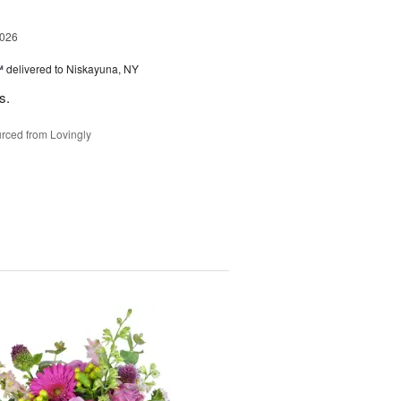
2026
™
delivered to Niskayuna, NY
s.
rced from Lovingly