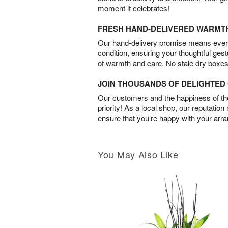
moment it celebrates!
FRESH HAND-DELIVERED WARMT
Our hand-delivery promise means every
condition, ensuring your thoughtful ges
of warmth and care. No stale dry boxes
JOIN THOUSANDS OF DELIGHTE
Our customers and the happiness of thei
priority! As a local shop, our reputation
ensure that you’re happy with your arr
You May Also Like