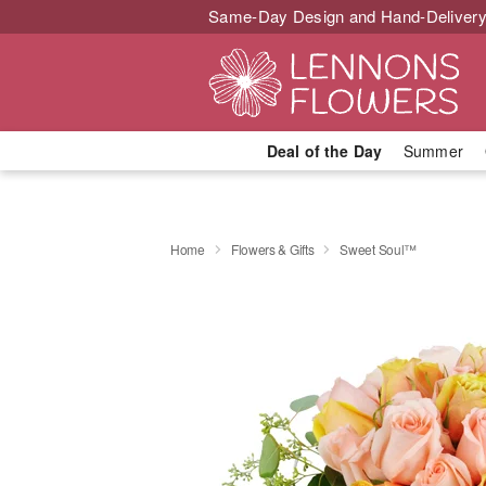
Same-Day Design and Hand-Delivery
Deal of the Day
Summer
Home
Flowers & Gifts
Sweet Soul™