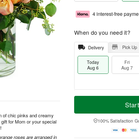
4 interest-free payme
When do you need it?
Pick Up
Delivery
Today
Fri
Aug 6
Aug 7
M
T
S
o
o
Star
F
a
r
d
ri
t
e
a
n of chic pinks and creamy
A
A
D
y
100% Satisfaction G
 gift for Mom or your special
u
u
a
A
g
!
g
t
u
7
8
e
g
orange roses are arranged in