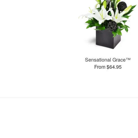
Sensational Grace™
From $64.95