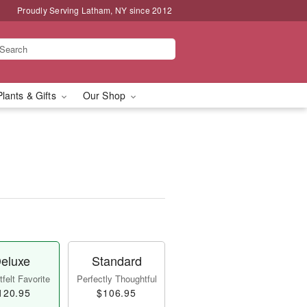
Proudly Serving Latham, NY since 2012
Plants & Gifts
Our Shop
eluxe
Standard
felt Favorite
Perfectly Thoughtful
120.95
$106.95