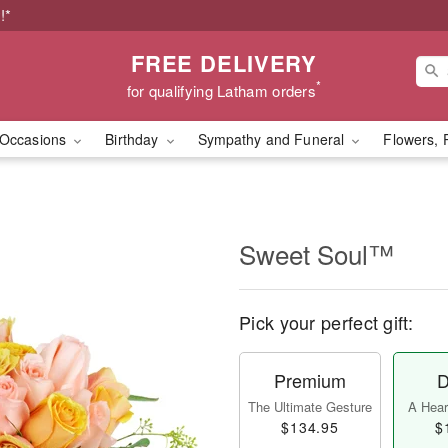
!*
FREE DELIVERY
*
for qualifying Latham orders
Occasions
Birthday
Sympathy and Funeral
Flowers, 
Sweet Soul™
Pick your perfect gift:
Premium
D
The Ultimate Gesture
A Heart
$134.95
$