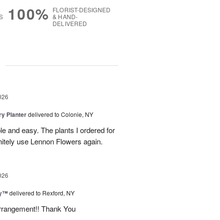
100%
FLORIST-DESIGNED
S
& HAND-
DELIVERED
g
026
y Planter
delivered to Colonie, NY
le and easy. The plants I ordered for
initely use Lennon Flowers again.
026
ey™
delivered to Rexford, NY
arrangement!! Thank You