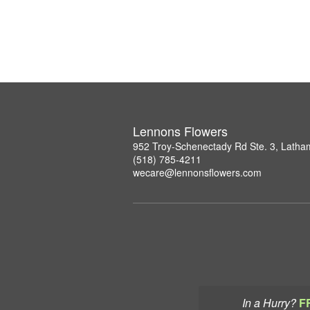
Lennons Flowers
952 Troy-Schenectady Rd Ste. 3, Lath
(518) 785-4211
wecare@lennonsflowers.com
In a Hurry?
F