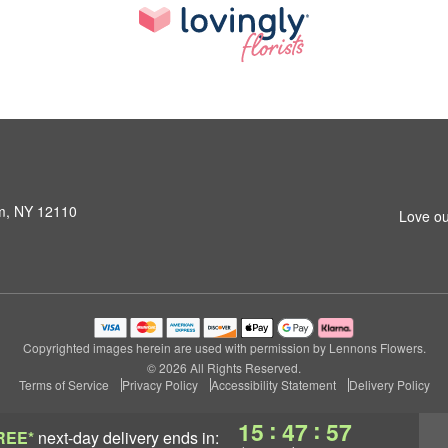
am, NY 12110
Love ou
Copyrighted images herein are used with permission by Lennons Flowers.
© 2026 All Rights Reserved.
Terms of Service
Privacy Policy
Accessibility Statement
Delivery Policy
:
:
15
47
56
REE*
next-day delivery
ends in: