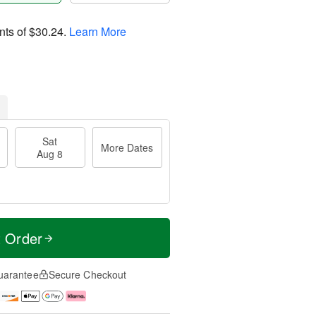
nts of
$30.24
.
Learn More
Sat
More Dates
Aug 8
t Order
uarantee
Secure Checkout